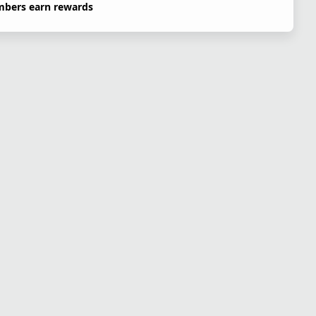
bers earn rewards