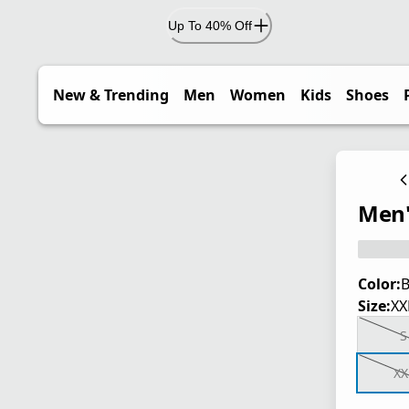
Up To 40% Off
New & Trending
Men
Women
Kids
Shoes
Men's
Color:
B
Size:
XX
S
XX