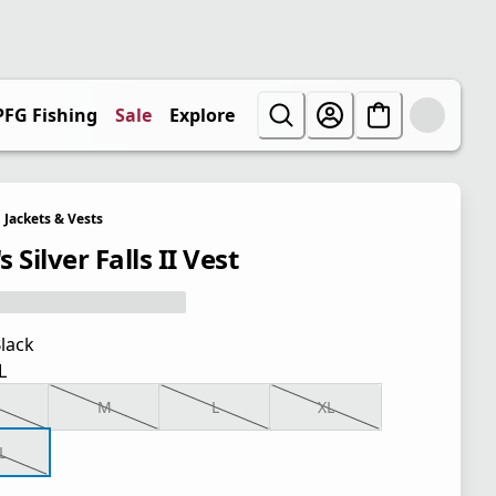
PFG Fishing
Sale
Explore
Jackets & Vests
 Silver Falls II Vest
lack
L
M
L
XL
L