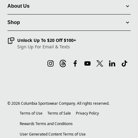
About Us
Shop
Unlock Up To $20 Off $100+
Sign Up For Email & Texts
©
2026
Columbia Sportswear Company. All rights reserved.
Terms of Use
Terms of Sale
Privacy Policy
Rewards Terms and Conditions
User Generated Content Terms of Use