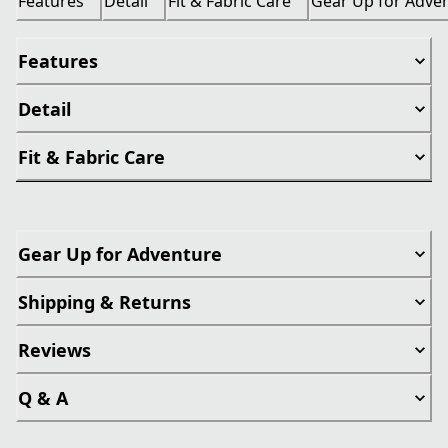
Features
Detail
Fit & Fabric Care
Gear Up for Adve
Features
Detail
Fit & Fabric Care
Gear Up for Adventure
Shipping & Returns
Reviews
Q & A