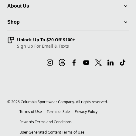
About Us
Shop
Unlock Up To $20 Off $100+
Sign Up For Email & Texts
©
2026
Columbia Sportswear Company. All rights reserved.
Terms of Use
Terms of Sale
Privacy Policy
Rewards Terms and Conditions
User Generated Content Terms of Use