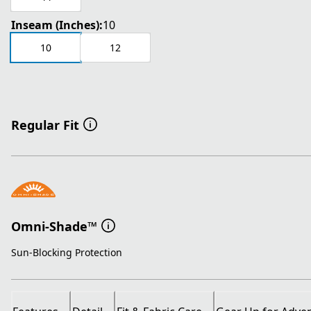
Inseam (Inches):
10
10
12
Regular Fit
Omni-Shade™
Sun-Blocking Protection