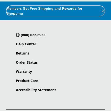
Members Get Free Shipping and Rewards for
Shopping
(800) 622-6953
Help Center
Returns
Order Status
Warranty
Product Care
Accessibility Statement