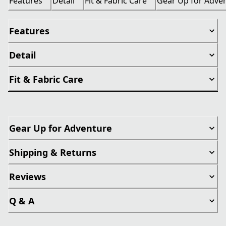
Features
Detail
Fit & Fabric Care
Gear Up for Adve
Features
Detail
Fit & Fabric Care
Gear Up for Adventure
Shipping & Returns
Reviews
Q & A