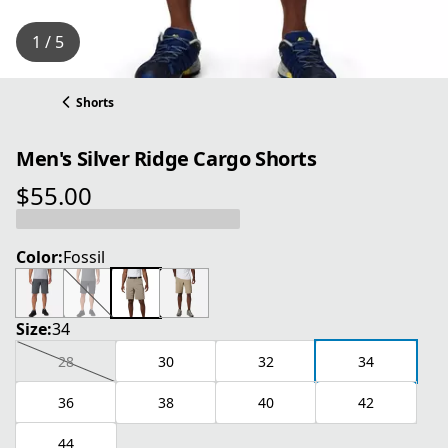
1 / 5
Shorts
Men's Silver Ridge Cargo Shorts
$55.00
current price $55.00
Color:
Fossil
Size:
34
28
30
32
34
36
38
40
42
44