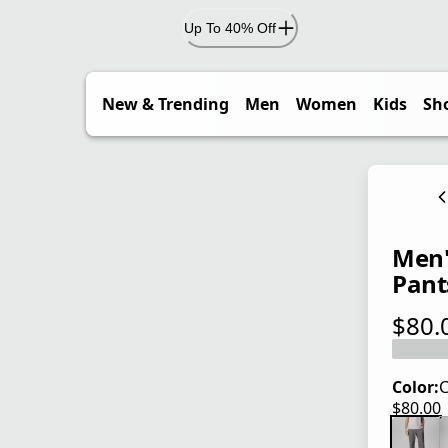
Up To 40% Off
New & Trending
Men
Women
Kids
Sh
Men's
Pant
$80.
current
Color:
C
$80.00
current