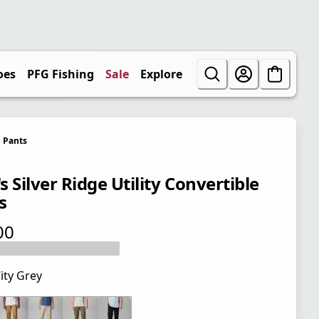
oes
PFG Fishing
Sale
Explore
Pants
 Silver Ridge Utility Convertible
s
00
 price $80.00
ity Grey
 price $80.00