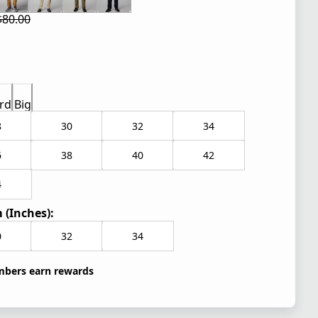
$80.00
 price $60.00
l price $80.00
rd
Big
8
30
32
34
6
38
40
42
4
 (Inches):
0
32
34
bers earn rewards