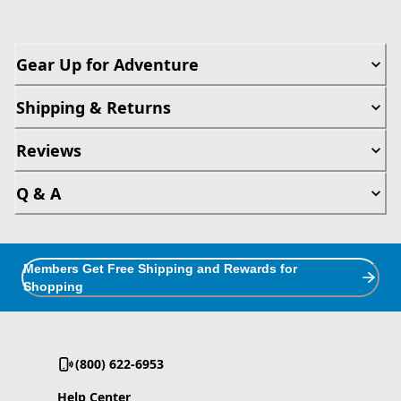
Gear Up for Adventure
Shipping & Returns
Reviews
Q & A
Members Get Free Shipping and Rewards for
Shopping
(800) 622-6953
Help Center