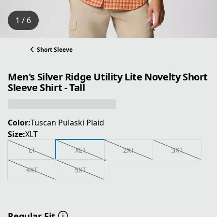
1 / 6
Short Sleeve
Men's Silver Ridge Utility Lite Novelty Short
Sleeve Shirt - Tall
Color:
Tuscan Pulaski Plaid
Size:
XLT
LT
XLT
2XT
3XT
4XT
5XT
Regular Fit