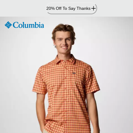
Skip
20% Off To Say Thanks
to
Content