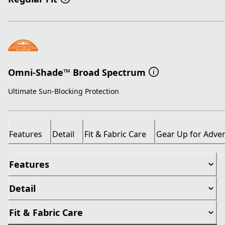
Omni-Shade™ Broad Spectrum
Ultimate Sun-Blocking Protection
Features
Detail
Fit & Fabric Care
Gear Up for Adve
Features
Detail
Fit & Fabric Care