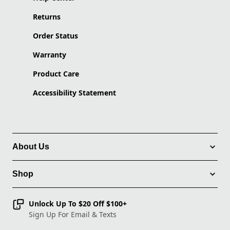
Returns
Order Status
Warranty
Product Care
Accessibility Statement
About Us
Shop
Unlock Up To $20 Off $100+
Sign Up For Email & Texts