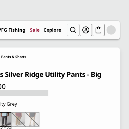
PFG Fishing
Sale
Explore
Pants & Shorts
 Silver Ridge Utility Pants - Big
00
 price $65.00
ity Grey
 price $65.00