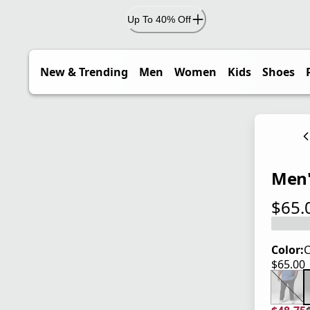
Up To 40% Off
New & Trending
Men
Women
Kids
Shoes
Men's
$65.
current
Color:
C
$65.00
current