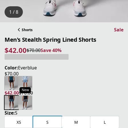
1 / 8
Sale
Shorts
Men's Stealth Spring Lined Shorts
$42.00
$70.00
Save 40%
current price $42.00
original price $70.00
Save 40%
Color:
Everblue
$70.00
current price $70.00
New
$42.00
$70.00
current price $42.00
original price $70.00
Size:
S
XS
S
M
L