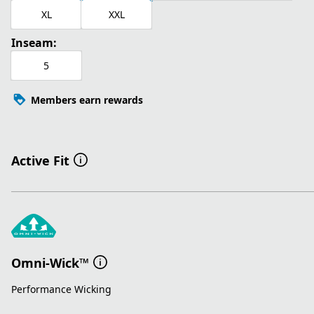
XL
XXL
Inseam:
5
Members earn rewards
Active Fit
Omni-Wick™
Performance Wicking