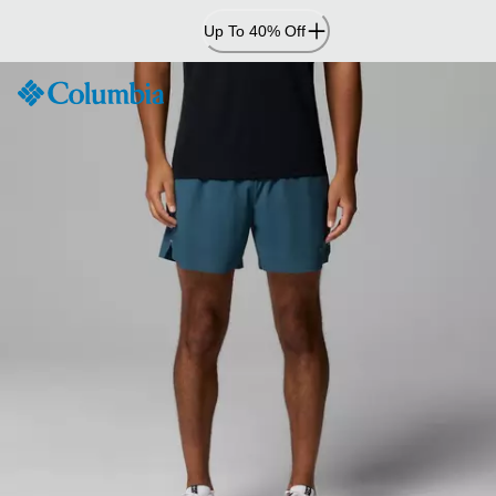
Skip
Up To 40% Off
to
Content