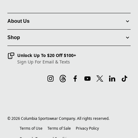
About Us
Shop
Unlock Up To $20 Off $100+
Sign Up For Email & Texts
©
2026
Columbia Sportswear Company. All rights reserved.
Terms of Use
Terms of Sale
Privacy Policy