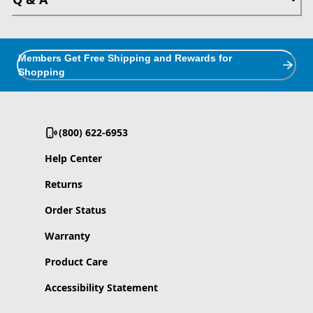
Members Get Free Shipping and Rewards for
Shopping
(800) 622-6953
Help Center
Returns
Order Status
Warranty
Product Care
Accessibility Statement