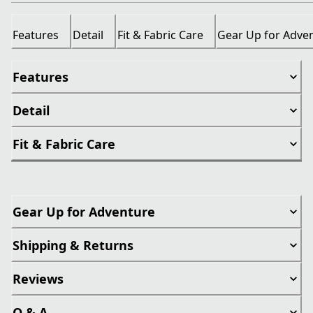
Features
Detail
Fit & Fabric Care
Gear Up for Adve
Features
Detail
Fit & Fabric Care
Gear Up for Adventure
Shipping & Returns
Reviews
Q & A