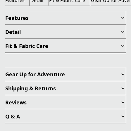
Features
Detail
Fit & Fabric Care
Gear Up for Adve
Features
Detail
Fit & Fabric Care
Gear Up for Adventure
Shipping & Returns
Reviews
Q & A