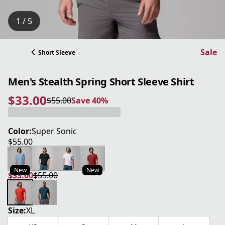
1 / 5
Sale
Short Sleeve
Men's Stealth Spring Short Sleeve Shirt
$33.00
$55.00
Save 40%
current price $33.00
original price $55.00
Save 40%
Color:
Super Sonic
$55.00
current price $55.00
New
New
$33.00
$55.00
current price $33.00
original price $55.00
Size:
XL