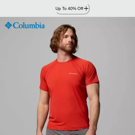
Skip
Up To 40% Off
to
Content