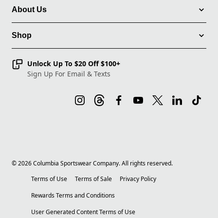
About Us
Shop
Unlock Up To $20 Off $100+
Sign Up For Email & Texts
©
2026
Columbia Sportswear Company. All rights reserved.
Terms of Use
Terms of Sale
Privacy Policy
Rewards Terms and Conditions
User Generated Content Terms of Use