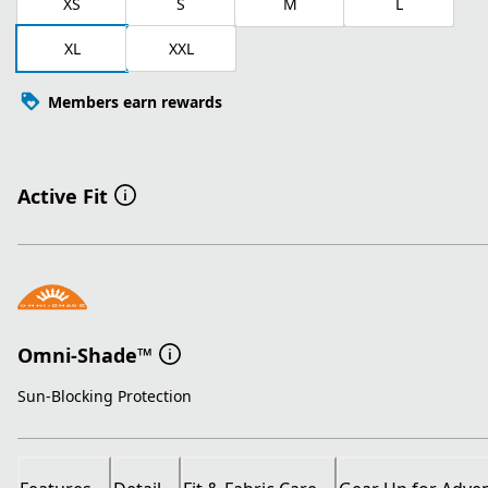
XS
S
M
L
XL
XXL
Members earn rewards
Active Fit
Omni-Shade™
Sun-Blocking Protection