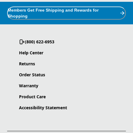
Members Get Free Shipping and Rewards for
Shopping
(800) 622-6953
Help Center
Returns
Order Status
Warranty
Product Care
Accessibility Statement