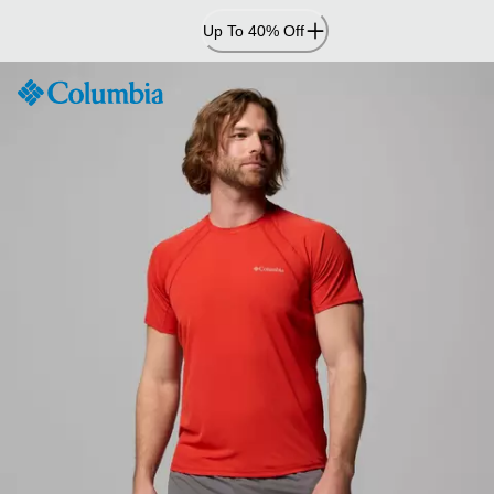
Skip
Up To 40% Off
to
Content