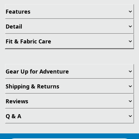
Features
Detail
Fit & Fabric Care
Gear Up for Adventure
Shipping & Returns
Reviews
Q & A