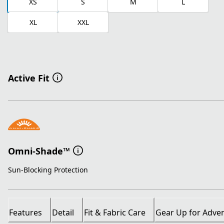
XS
S
M
L
XL
XXL
Active Fit
Omni-Shade™
Sun-Blocking Protection
Features
Detail
Fit & Fabric Care
Gear Up for Adve