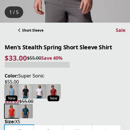
1 / 5
Sale
Short Sleeve
Men's Stealth Spring Short Sleeve Shirt
$33.00
$55.00
Save 40%
current price $33.00
original price $55.00
Save 40%
Color:
Super Sonic
$55.00
current price $55.00
New
New
$33.00
$55.00
current price $33.00
original price $55.00
Size:
XS