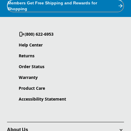
Members Get Free Shipping and Rewards for
Shopping
(800) 622-6953
Help Center
Returns
Order Status
Warranty
Product Care
Accessibility Statement
About Us