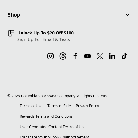
Shop
Unlock Up To $20 Off $100+
Sign Up For Email & Texts
©
2026
Columbia Sportswear Company. All rights reserved.
Terms of Use
Terms of Sale
Privacy Policy
Rewards Terms and Conditions
User Generated Content Terms of Use
Transparency in Supply Chain Statement