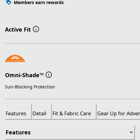
Members earn rewards
Active Fit
Omni-Shade™
Sun-Blocking Protection
Features
Detail
Fit & Fabric Care
Gear Up for Adve
Features