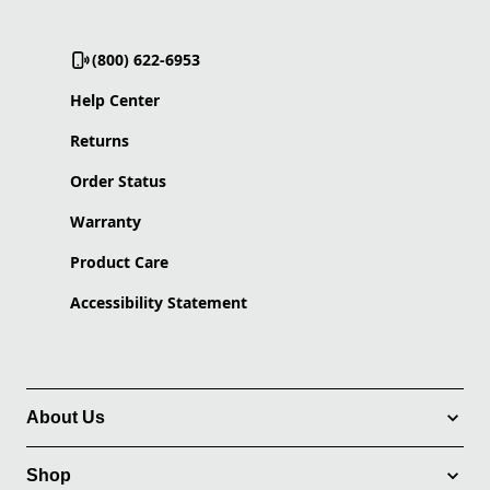
(800) 622-6953
Help Center
Returns
Order Status
Warranty
Product Care
Accessibility Statement
About Us
Shop