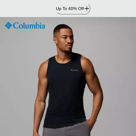
Skip
Up To 40% Off
to
Content