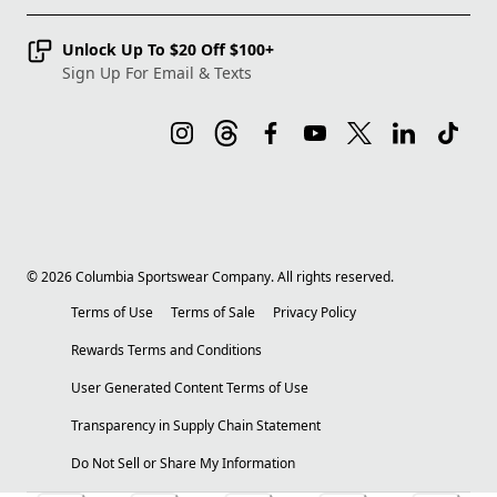
Unlock Up To $20 Off $100+
Sign Up For Email & Texts
©
2026
Columbia Sportswear Company. All rights reserved.
Terms of Use
Terms of Sale
Privacy Policy
Rewards Terms and Conditions
User Generated Content Terms of Use
Transparency in Supply Chain Statement
Do Not Sell or Share My Information