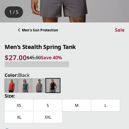
1 / 5
Sale
Men's Sun Protection
Men's Stealth Spring Tank
$27.00
$45.00
Save 40%
current price $27.00
original price $45.00
Save 40%
Color:
Black
Size:
XS
S
M
L
XL
XXL