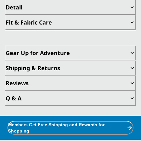
Detail
Fit & Fabric Care
Gear Up for Adventure
Shipping & Returns
Reviews
Q & A
Members Get Free Shipping and Rewards for
Shopping