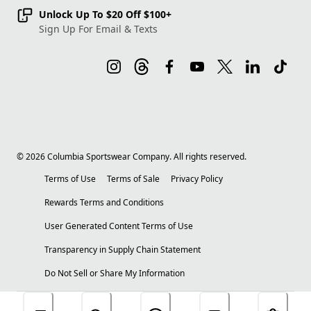
Unlock Up To $20 Off $100+
Sign Up For Email & Texts
©
2026
Columbia Sportswear Company. All rights reserved.
Terms of Use
Terms of Sale
Privacy Policy
Rewards Terms and Conditions
User Generated Content Terms of Use
Transparency in Supply Chain Statement
Do Not Sell or Share My Information