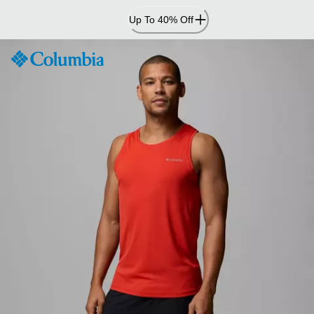
Skip
Up To 40% Off
to
Content