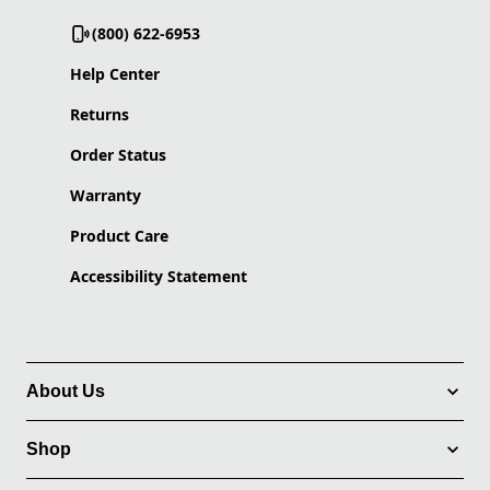
(800) 622-6953
Help Center
Returns
Order Status
Warranty
Product Care
Accessibility Statement
About Us
Shop