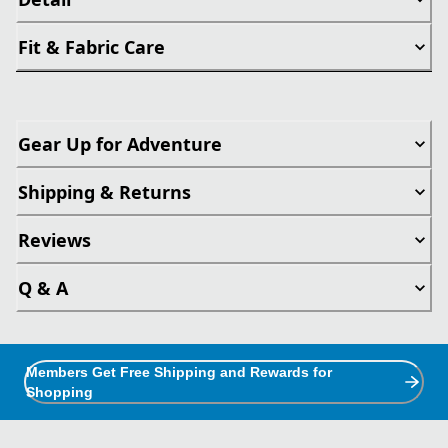
Fit & Fabric Care
Gear Up for Adventure
Shipping & Returns
Reviews
Q & A
Members Get Free Shipping and Rewards for
Shopping