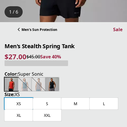
1 / 6
Sale
Men's Sun Protection
Men's Stealth Spring Tank
$27.00
$45.00
Save 40%
current price $27.00
original price $45.00
Save 40%
Color:
Super Sonic
Size:
XS
XS
S
M
L
XL
XXL