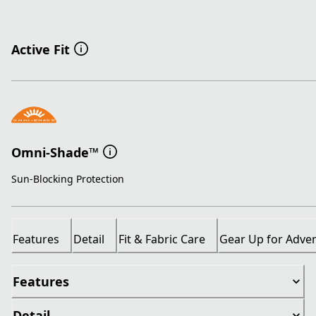
Active Fit
Omni-Shade™
Sun-Blocking Protection
Features
Detail
Fit & Fabric Care
Gear Up for Adve
Features
Detail