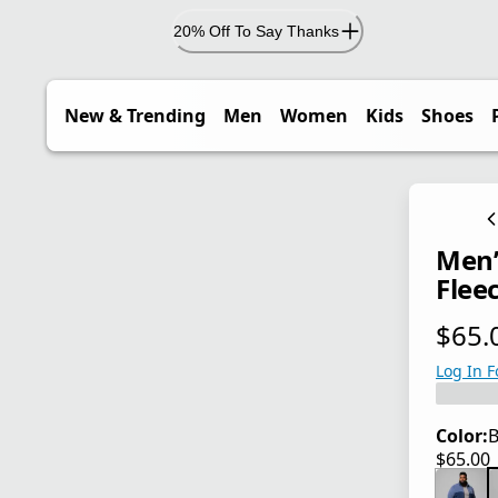
20% Off To Say Thanks
New & Trending
Men
Women
Kids
Shoes
Men’
Fleec
$65.
current
Log In F
Color:
B
$65.00
current