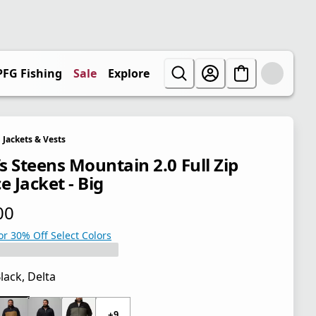
PFG Fishing
Sale
Explore
Jackets & Vests
s Steens Mountain 2.0 Full Zip
e Jacket - Big
00
 price $65.00
or 30% Off Select Colors
lack, Delta
 price $65.00
+9