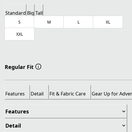
Standard
Big
Tall
S
M
L
XL
XXL
Regular Fit
Features
Detail
Fit & Fabric Care
Gear Up for Adve
Features
Detail