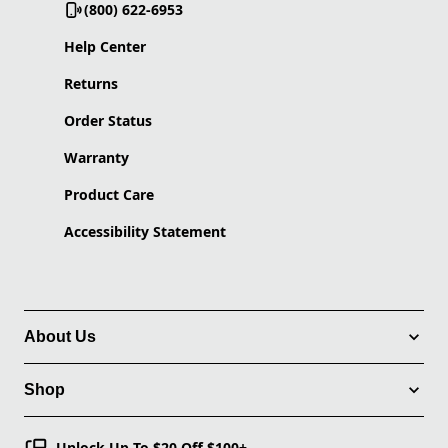
(800) 622-6953
Help Center
Returns
Order Status
Warranty
Product Care
Accessibility Statement
About Us
Shop
Unlock Up To $20 Off $100+