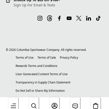
Sign Up For Email & Texts
©
2026
Columbia Sportswear Company. All rights reserved.
Terms of Use
Terms of Sale
Privacy Policy
Rewards Terms and Conditions
User Generated Content Terms of Use
Transparency in Supply Chain Statement
Do Not Sell or Share My Information