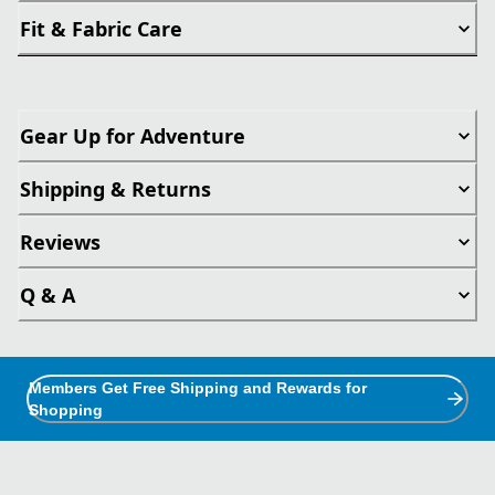
Fit & Fabric Care
Gear Up for Adventure
Shipping & Returns
Reviews
Q & A
Members Get Free Shipping and Rewards for
Shopping