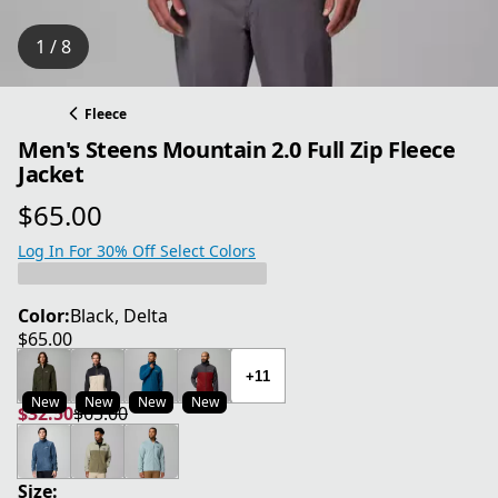
1 / 8
Fleece
Men's Steens Mountain 2.0 Full Zip Fleece
Jacket
$65.00
current price $65.00
Log In For 30% Off Select Colors
Color:
Black, Delta
$65.00
current price $65.00
+11
New
New
New
New
$32.50
$65.00
current price $32.50
original price $65.00
Size: