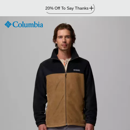
Skip
20% Off To Say Thanks
to
Content