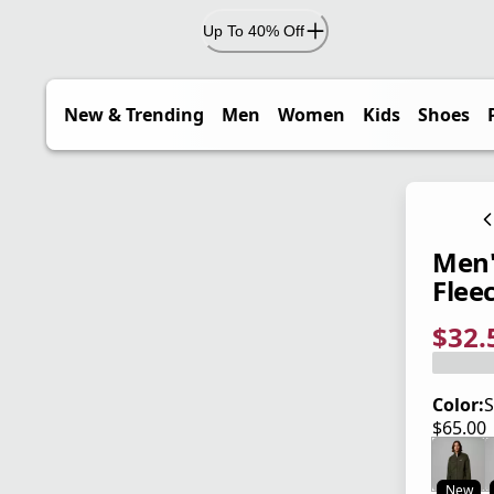
Up To 40% Off
New & Trending
Men
Women
Kids
Shoes
Men'
Flee
$32.
current
origina
Save 5
Color:
S
$65.00
current
New