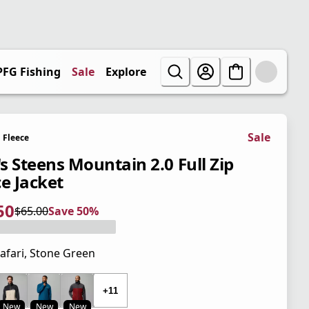
PFG Fishing
Sale
Explore
Sale
Fleece
s Steens Mountain 2.0 Full Zip
ce Jacket
50
$65.00
Save 50%
 price $32.50
l price $65.00
0%
afari, Stone Green
 price $65.00
+11
New
New
New