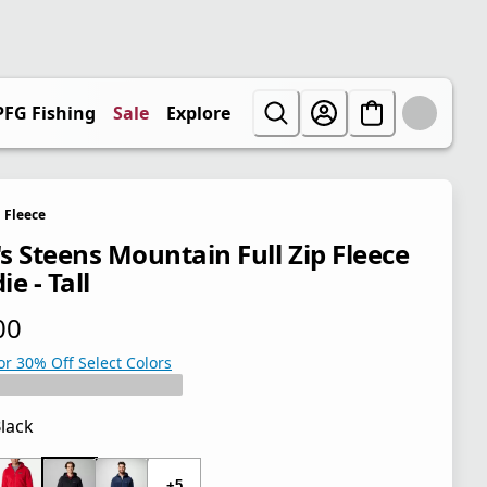
PFG Fishing
Sale
Explore
Fleece
s Steens Mountain Full Zip Fleece
e - Tall
00
 price $70.00
or 30% Off Select Colors
lack
 price $70.00
+5