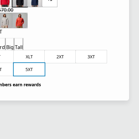
$70.00
 price $42.00
l price $70.00
T
rd
Big
Tall
T
XLT
2XT
3XT
T
5XT
bers earn rewards