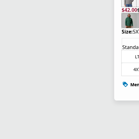
$42.00
current
origina
Size:
5X
Standa
L
4X
Mem