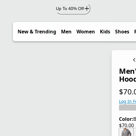
Up To 40% Off
New & Trending
Men
Women
Kids
Shoes
Men'
Hoodi
$70.
current
Log In F
Color:
B
$70.00
current