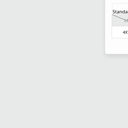
Standa
L
4X