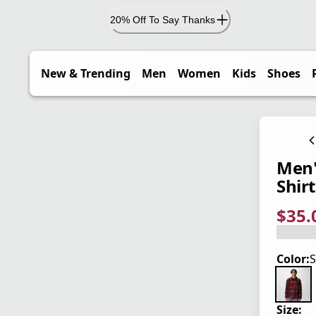
20% Off To Say Thanks
New & Trending
Men
Women
Kids
Shoes
Men'
Shirt
$35.
current
origina
Save 5
Color:
S
Size: