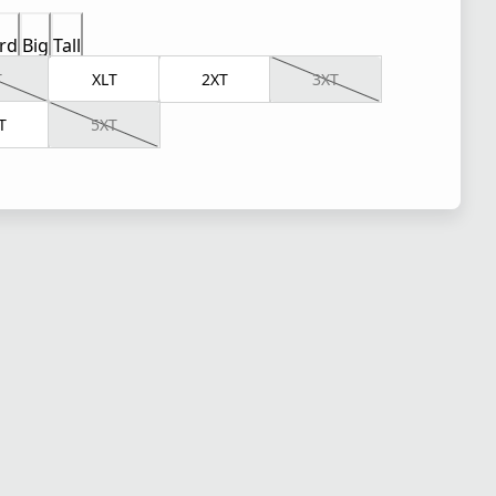
rd
Big
Tall
T
XLT
2XT
3XT
T
5XT