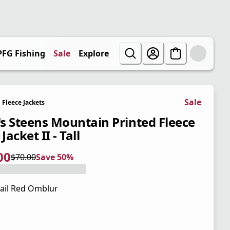
PFG Fishing
Sale
Explore
Sale
Fleece Jackets
s Steens Mountain Printed Fleece
 Jacket II - Tall
00
$70.00
Save 50%
 price $35.00
l price $70.00
0%
ail Red Omblur