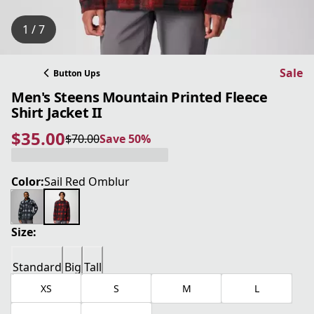
1 / 7
Sale
Button Ups
Men's Steens Mountain Printed Fleece
Shirt Jacket II
$35.00
$70.00
Save 50%
current price $35.00
original price $70.00
Save 50%
Color:
Sail Red Omblur
Size:
Standard
Big
Tall
XS
S
M
L