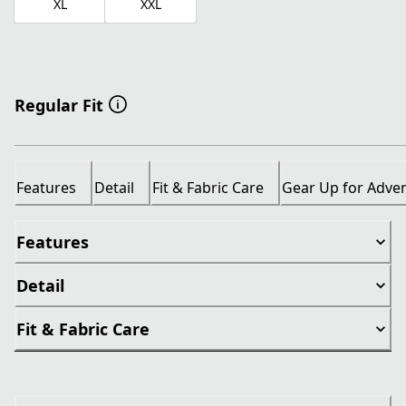
XL
XXL
Regular Fit
Features
Detail
Fit & Fabric Care
Gear Up for Adve
Features
Detail
Fit & Fabric Care