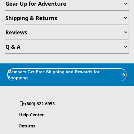
Gear Up for Adventure
Shipping & Returns
Reviews
Q & A
Members Get Free Shipping and Rewards for
Shopping
(800) 622-6953
Help Center
Returns