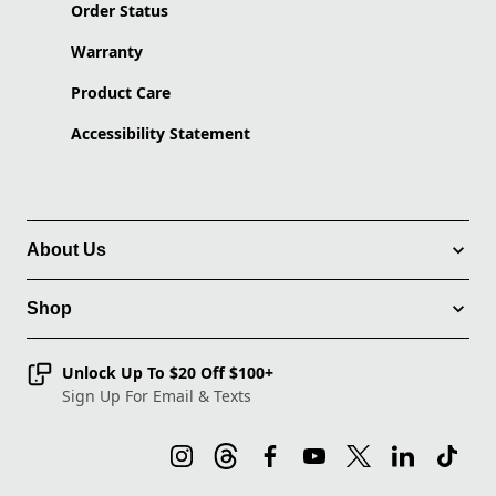
Order Status
Warranty
Product Care
Accessibility Statement
About Us
Shop
Unlock Up To $20 Off $100+
Sign Up For Email & Texts