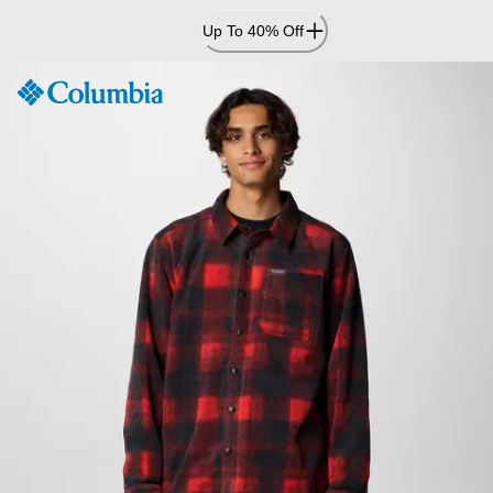
Skip
Up To 40% Off
to
Content