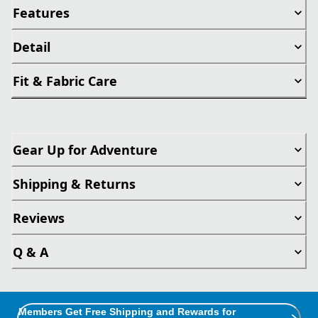
Features
Detail
Fit & Fabric Care
Gear Up for Adventure
Shipping & Returns
Reviews
Q & A
Members Get Free Shipping and Rewards for