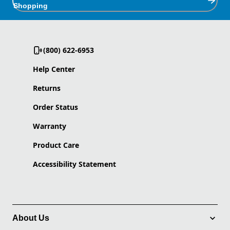
Shopping
(800) 622-6953
Help Center
Returns
Order Status
Warranty
Product Care
Accessibility Statement
About Us