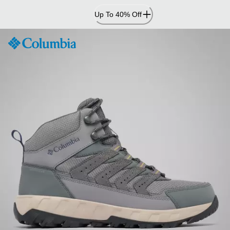
Skip
Up To 40% Off
to
Content