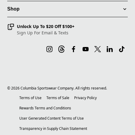
Shop
Unlock Up To $20 Off $100+
Sign Up For Email & Texts
©
2026
Columbia Sportswear Company. All rights reserved.
Terms of Use
Terms of Sale
Privacy Policy
Rewards Terms and Conditions
User Generated Content Terms of Use
Transparency in Supply Chain Statement