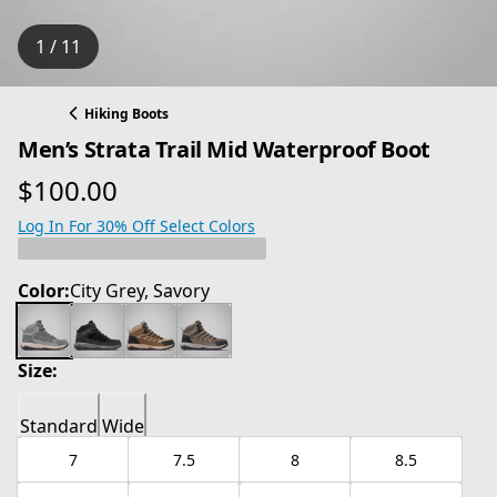
1 / 11
Hiking Boots
Men’s Strata Trail Mid Waterproof Boot
$100.00
current price $100.00
Log In For 30% Off Select Colors
Color:
City Grey, Savory
Size:
Standard
Wide
7
7.5
8
8.5