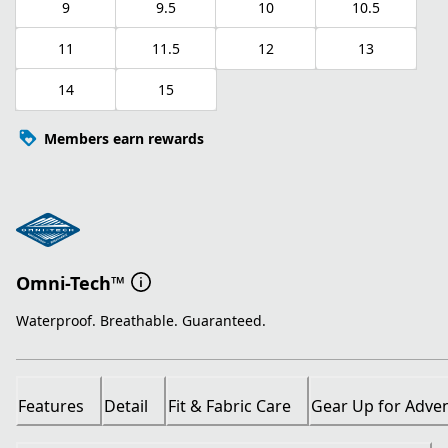
9
9.5
10
10.5
11
11.5
12
13
14
15
Members earn rewards
Omni-Tech™
Waterproof. Breathable. Guaranteed.
Features
Detail
Fit & Fabric Care
Gear Up for Adve