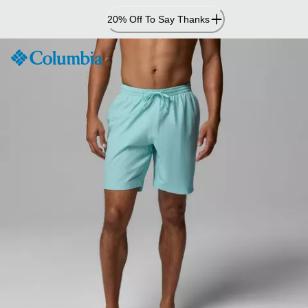
Skip
20% Off To Say Thanks
to
Content