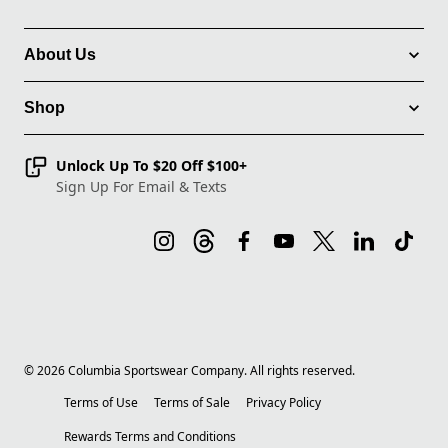
About Us
Shop
Unlock Up To $20 Off $100+
Sign Up For Email & Texts
©
2026
Columbia Sportswear Company. All rights reserved.
Terms of Use
Terms of Sale
Privacy Policy
Rewards Terms and Conditions