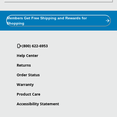
Members Get Free Shipping and Rewards for
Shopping
(800) 622-6953
Help Center
Returns
Order Status
Warranty
Product Care
Accessibility Statement