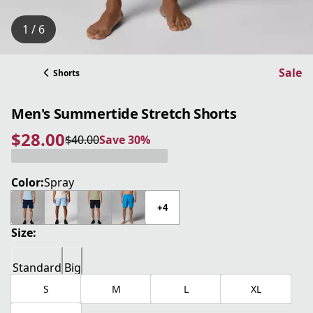
1 / 6
Sale
Shorts
Men's Summertide Stretch Shorts
$28.00
$40.00
Save 30%
current price $28.00
original price $40.00
Save 30%
Color:
Spray
+4
Size:
Standard
Big
S
M
L
XL