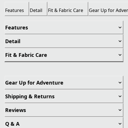
Features
Detail
Fit & Fabric Care
Gear Up for Adve
Features
Detail
Fit & Fabric Care
Gear Up for Adventure
Shipping & Returns
Reviews
Q & A