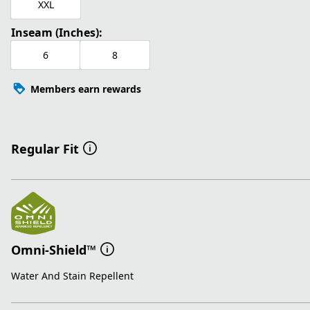
XXL
Inseam (Inches):
6
8
Members earn rewards
Regular Fit
Omni-Shield™
Water And Stain Repellent