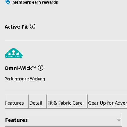
Members earn rewards
Active Fit
Omni-Wick™
Performance Wicking
Features
Detail
Fit & Fabric Care
Gear Up for Adve
Features