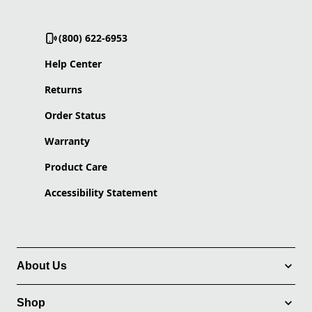
(800) 622-6953
Help Center
Returns
Order Status
Warranty
Product Care
Accessibility Statement
About Us
Shop