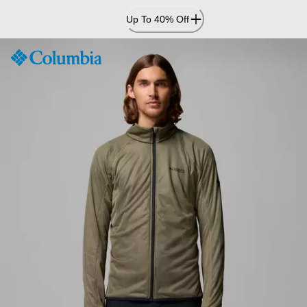
Skip
Up To 40% Off
to
Content