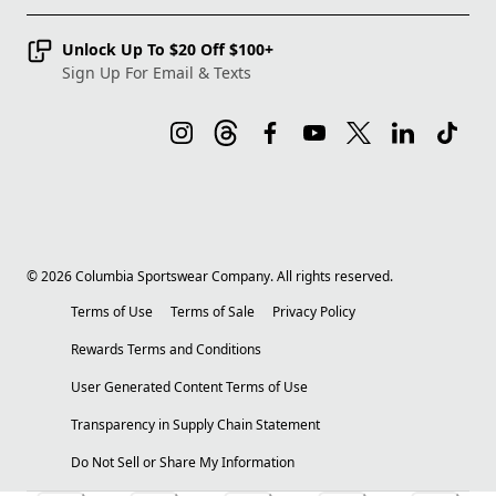
Unlock Up To $20 Off $100+
Sign Up For Email & Texts
©
2026
Columbia Sportswear Company. All rights reserved.
Terms of Use
Terms of Sale
Privacy Policy
Rewards Terms and Conditions
User Generated Content Terms of Use
Transparency in Supply Chain Statement
Do Not Sell or Share My Information