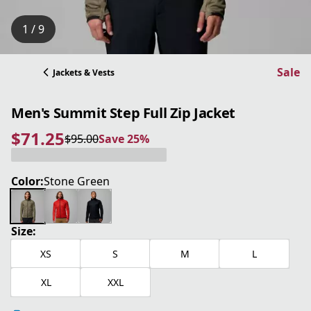
1 / 9
Sale
Jackets & Vests
Men's Summit Step Full Zip Jacket
$71.25
$95.00
Save 25%
current price $71.25
original price $95.00
Save 25%
Color:
Stone Green
Size:
XS
S
M
L
XL
XXL