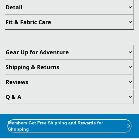
Detail
Fit & Fabric Care
Gear Up for Adventure
Shipping & Returns
Reviews
Q & A
Members Get Free Shipping and Rewards for
Shopping