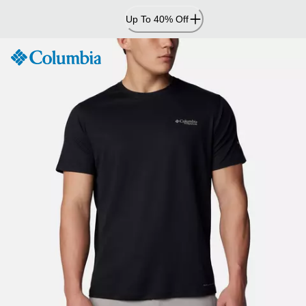
Skip
Up To 40% Off
to
Content