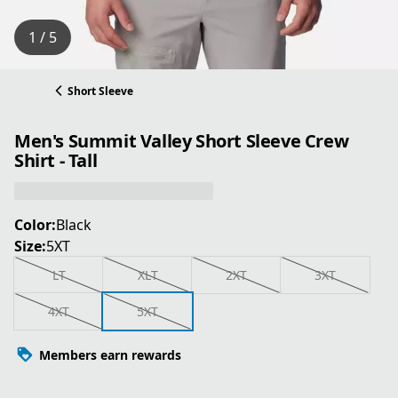
1 / 5
Short Sleeve
Men's Summit Valley Short Sleeve Crew
Shirt - Tall
Color:
Black
Size:
5XT
LT
XLT
2XT
3XT
4XT
5XT
Members earn rewards