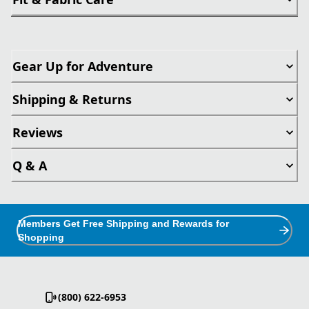
Gear Up for Adventure
Shipping & Returns
Reviews
Q & A
Members Get Free Shipping and Rewards for
Shopping
(800) 622-6953