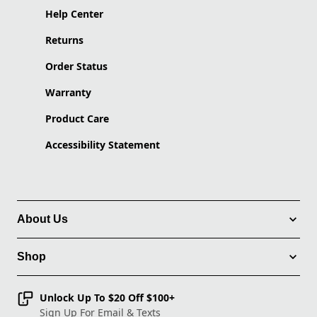
Help Center
Returns
Order Status
Warranty
Product Care
Accessibility Statement
About Us
Shop
Unlock Up To $20 Off $100+
Sign Up For Email & Texts