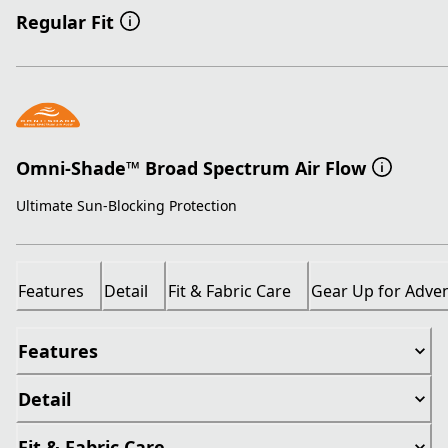
Regular Fit
Omni-Shade™ Broad Spectrum Air Flow
Ultimate Sun-Blocking Protection
Features
Detail
Fit & Fabric Care
Gear Up for Adve
Features
Detail
Fit & Fabric Care