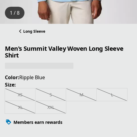
1 / 8
Long Sleeve
Men's Summit Valley Woven Long Sleeve
Shirt
Color:
Ripple Blue
Size:
XS
S
M
L
XL
XXL
Members earn rewards