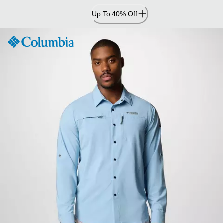
Skip
Up To 40% Off
to
Content