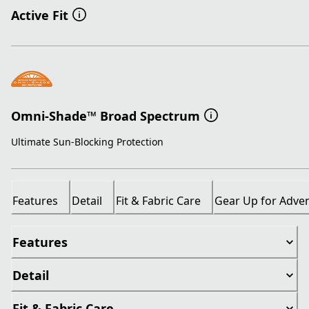
Active Fit
Omni-Shade™ Broad Spectrum
Ultimate Sun-Blocking Protection
Features
Detail
Fit & Fabric Care
Gear Up for Adve
Features
Detail
Fit & Fabric Care