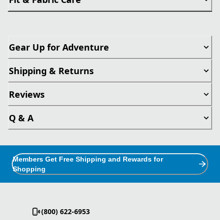
Gear Up for Adventure
Shipping & Returns
Reviews
Q & A
Members Get Free Shipping and Rewards for
Shopping
(800) 622-6953