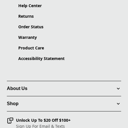
Help Center
Returns
Order Status
Warranty
Product Care
Accessibility Statement
About Us
Shop
Unlock Up To $20 Off $100+
Sign Up For Email & Texts