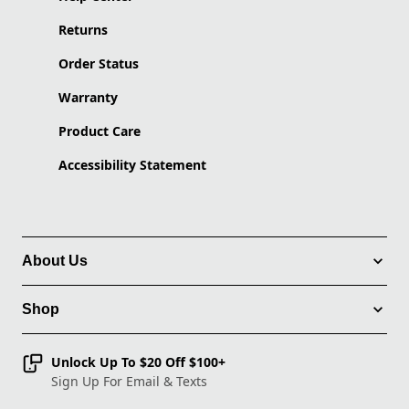
Returns
Order Status
Warranty
Product Care
Accessibility Statement
About Us
Shop
Unlock Up To $20 Off $100+
Sign Up For Email & Texts