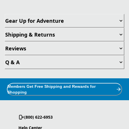
Gear Up for Adventure
Shipping & Returns
Reviews
Q & A
Members Get Free Shipping and Rewards for
Shopping
(800) 622-6953
Help Center