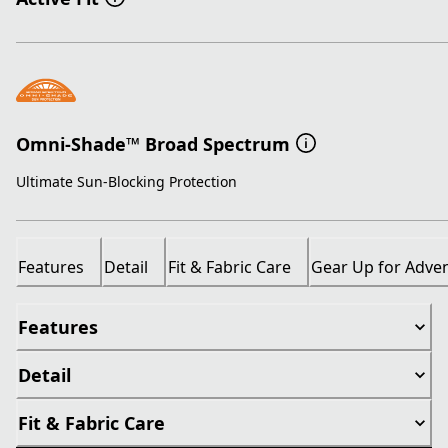
Omni-Shade™ Broad Spectrum
Ultimate Sun-Blocking Protection
Features
Detail
Fit & Fabric Care
Gear Up for Adve
Features
Detail
Fit & Fabric Care