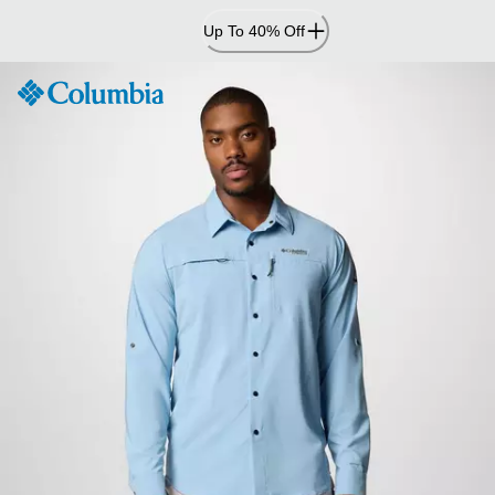
Skip
Up To 40% Off
to
Content