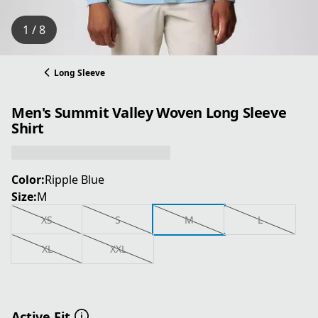
1 / 8
Long Sleeve
Men's Summit Valley Woven Long Sleeve
Shirt
Color:
Ripple Blue
Size:
M
XS
S
M
L
XL
XXL
Active Fit