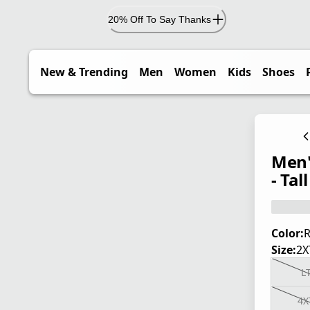
20% Off To Say Thanks
New & Trending
Men
Women
Kids
Shoes
Men'
- Tall
Color:
R
Size:
2X
L
4X