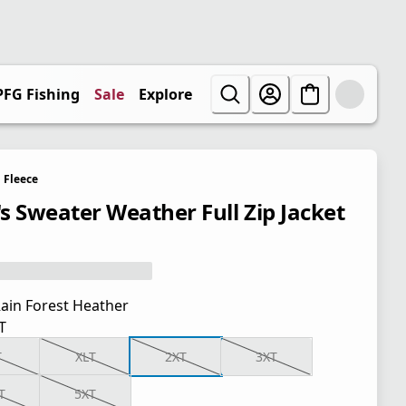
PFG Fishing
Sale
Explore
Fleece
s Sweater Weather Full Zip Jacket
ain Forest Heather
T
T
XLT
2XT
3XT
T
5XT