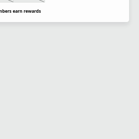
bers earn rewards