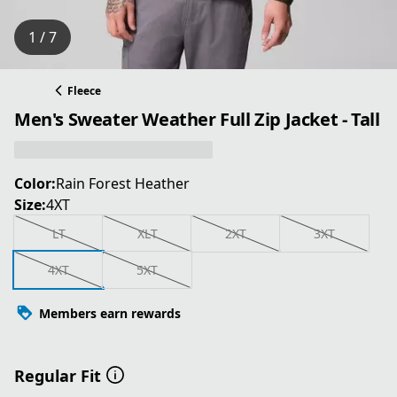
1 / 7
Fleece
Men's Sweater Weather Full Zip Jacket - Tall
Color:
Rain Forest Heather
Size:
4XT
LT
XLT
2XT
3XT
4XT
5XT
Members earn rewards
Regular Fit