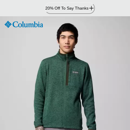
Skip
20% Off To Say Thanks
to
Content