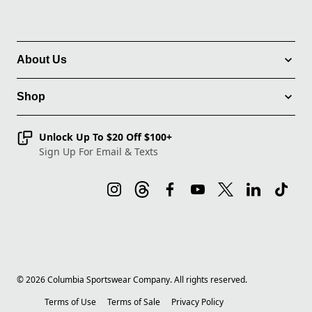
About Us
Shop
Unlock Up To $20 Off $100+
Sign Up For Email & Texts
©
2026
Columbia Sportswear Company. All rights reserved.
Terms of Use
Terms of Sale
Privacy Policy