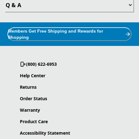
Q & A
Members Get Free Shipping and Rewards for
Shopping
(800) 622-6953
Help Center
Returns
Order Status
Warranty
Product Care
Accessibility Statement