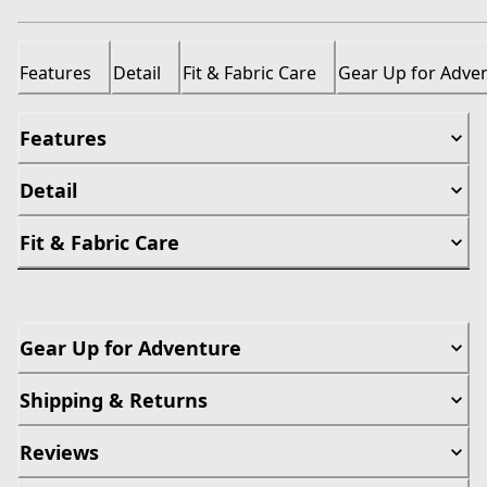
Features
Detail
Fit & Fabric Care
Gear Up for Adve
Features
Detail
Fit & Fabric Care
Gear Up for Adventure
Shipping & Returns
Reviews