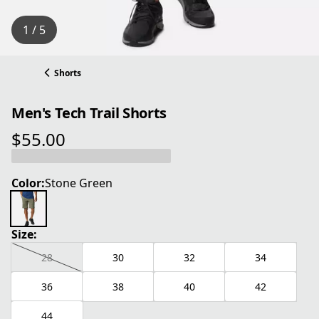
1 / 5
Shorts
Men's Tech Trail Shorts
$55.00
current price $55.00
Color:
Stone Green
Size:
28
30
32
34
36
38
40
42
44