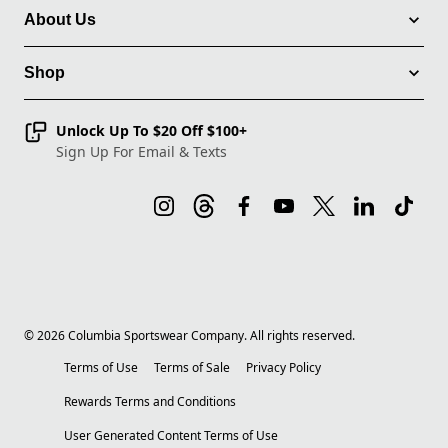
About Us
Shop
Unlock Up To $20 Off $100+
Sign Up For Email & Texts
©
2026
Columbia Sportswear Company. All rights reserved.
Terms of Use
Terms of Sale
Privacy Policy
Rewards Terms and Conditions
User Generated Content Terms of Use