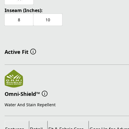
Inseam (Inches):
8
10
Active Fit
Omni-Shield™
Water And Stain Repellent