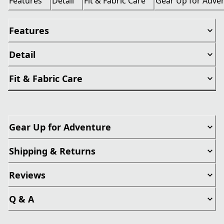
Features
Detail
Fit & Fabric Care
Gear Up for Adve
Features
Detail
Fit & Fabric Care
Gear Up for Adventure
Shipping & Returns
Reviews
Q & A