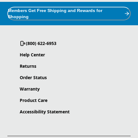
Members Get Free Shipping and Rewards for
Shopping
(800) 622-6953
Help Center
Returns
Order Status
Warranty
Product Care
Accessibility Statement