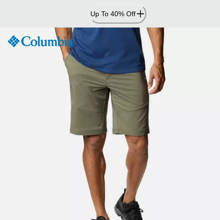
Skip
Up To 40% Off
to
Content