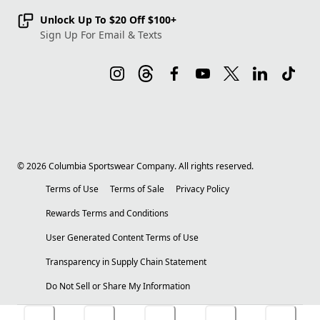
Unlock Up To $20 Off $100+
Sign Up For Email & Texts
©
2026
Columbia Sportswear Company. All rights reserved.
Terms of Use
Terms of Sale
Privacy Policy
Rewards Terms and Conditions
User Generated Content Terms of Use
Transparency in Supply Chain Statement
Do Not Sell or Share My Information