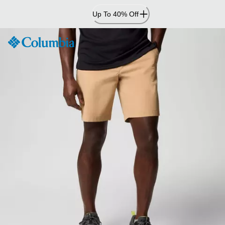
Skip
Up To 40% Off
to
Content