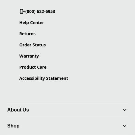
(800) 622-6953
Help Center
Returns
Order Status
Warranty
Product Care
Accessibility Statement
About Us
Shop