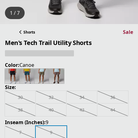
1 / 7
Sale
Shorts
Men's Tech Trail Utility Shorts
Color:
Canoe
Size:
30
32
34
36
38
40
42
44
Inseam (Inches):
9
7
9