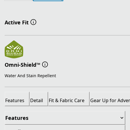
Active Fit
Omni-Shield™
Water And Stain Repellent
Features
Detail
Fit & Fabric Care
Gear Up for Adve
Features