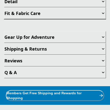
Detail
Fit & Fabric Care
Gear Up for Adventure
Shipping & Returns
Reviews
Q & A
Members Get Free Shipping and Rewards for
Shopping