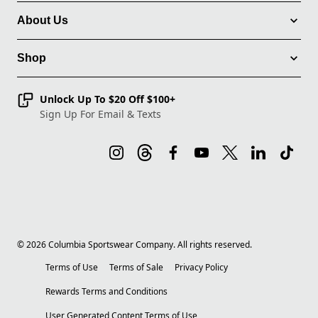
About Us
Shop
Unlock Up To $20 Off $100+
Sign Up For Email & Texts
©
2026
Columbia Sportswear Company. All rights reserved.
Terms of Use
Terms of Sale
Privacy Policy
Rewards Terms and Conditions
User Generated Content Terms of Use