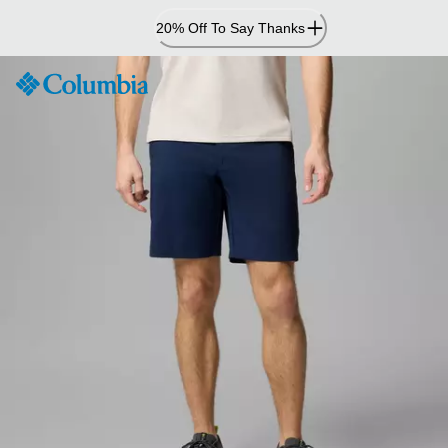
Skip
20% Off To Say Thanks
to
Content