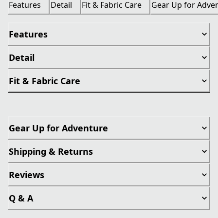
Features
Detail
Fit & Fabric Care
Gear Up for Adve
Features
Detail
Fit & Fabric Care
Gear Up for Adventure
Shipping & Returns
Reviews
Q & A