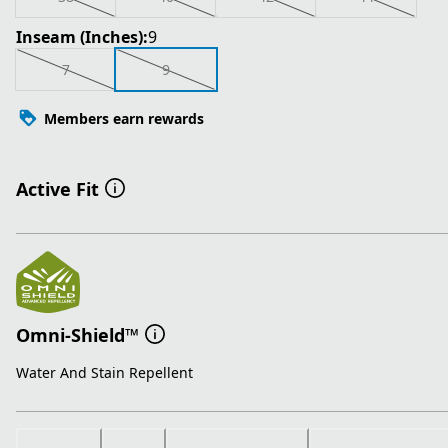
Inseam (Inches):
9
7
9
Members earn rewards
Active Fit
Omni-Shield™
Water And Stain Repellent