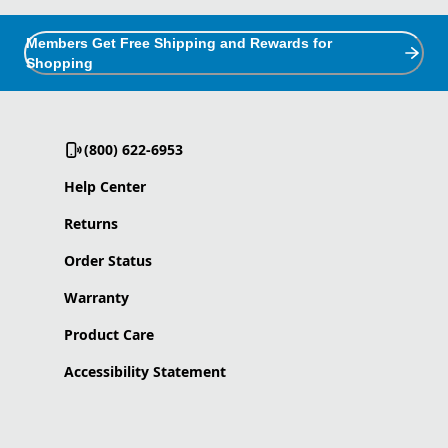
Members Get Free Shipping and Rewards for
Shopping
(800) 622-6953
Help Center
Returns
Order Status
Warranty
Product Care
Accessibility Statement