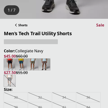
1 / 7
Sale
Shorts
Men's Tech Trail Utility Shorts
Color:
Collegiate Navy
$45.00
$60.00
current price $45.00
original price $60.00
$27.50
$55.00
current price $27.50
original price $55.00
Size:
30
32
34
36
38
40
42
44