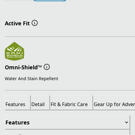
Active Fit
Omni-Shield™
Water And Stain Repellent
Features
Detail
Fit & Fabric Care
Gear Up for Adve
Features