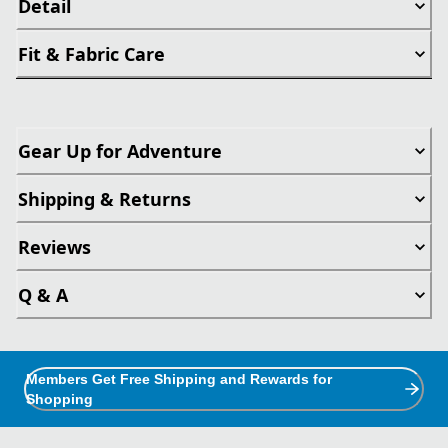
Detail
Fit & Fabric Care
Gear Up for Adventure
Shipping & Returns
Reviews
Q & A
Members Get Free Shipping and Rewards for
Shopping