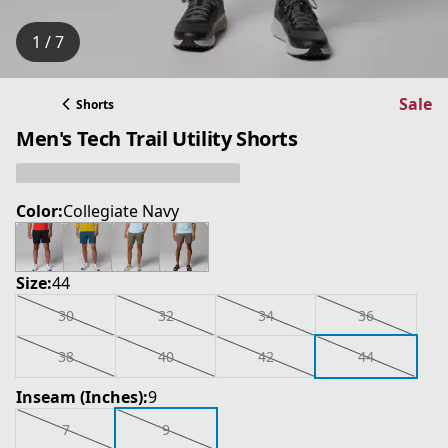
1 / 7
Sale
Shorts
Men's Tech Trail Utility Shorts
Color:
Collegiate Navy
Size:
44
30
32
34
36
38
40
42
44
Inseam (Inches):
9
7
9