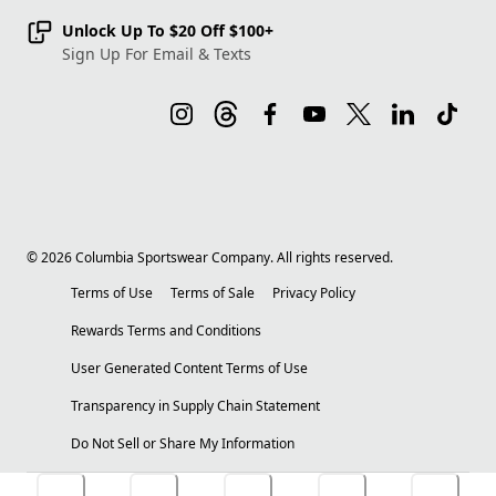
Unlock Up To $20 Off $100+
Sign Up For Email & Texts
©
2026
Columbia Sportswear Company. All rights reserved.
Terms of Use
Terms of Sale
Privacy Policy
Rewards Terms and Conditions
User Generated Content Terms of Use
Transparency in Supply Chain Statement
Do Not Sell or Share My Information