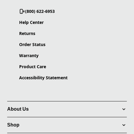
(800) 622-6953
Help Center
Returns
Order Status
Warranty
Product Care
Accessibility Statement
About Us
Shop