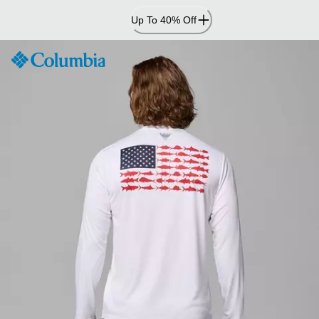
Skip
Up To 40% Off
to
Content