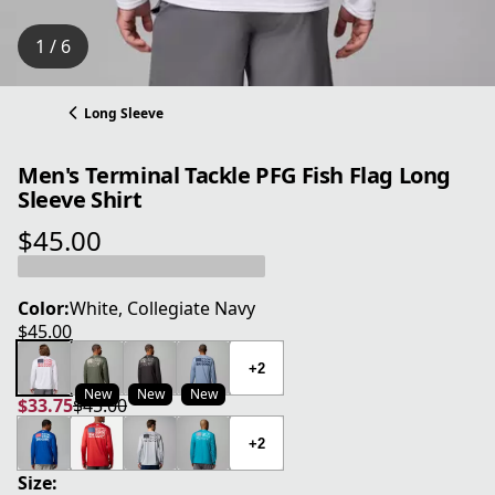
1 / 6
Long Sleeve
Men's Terminal Tackle PFG Fish Flag Long
Sleeve Shirt
$45.00
current price $45.00
Color:
White, Collegiate Navy
$45.00
current price $45.00
+2
New
New
New
$33.75
$45.00
current price $33.75
original price $45.00
+2
Size: