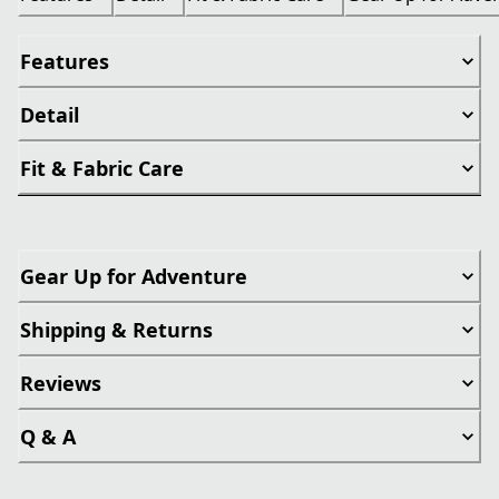
Features
Detail
Fit & Fabric Care
Gear Up for Adventure
Shipping & Returns
Reviews
Q & A