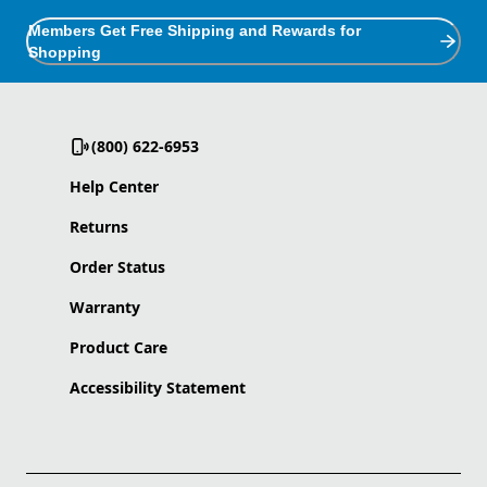
Members Get Free Shipping and Rewards for
Shopping
(800) 622-6953
Help Center
Returns
Order Status
Warranty
Product Care
Accessibility Statement