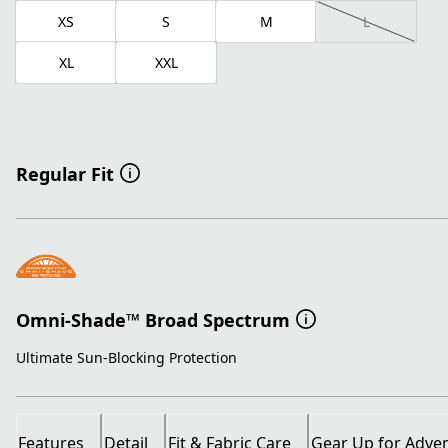
XS
S
M
L
XL
XXL
Regular Fit
Omni-Shade™ Broad Spectrum
Ultimate Sun-Blocking Protection
Features
Detail
Fit & Fabric Care
Gear Up for Adve