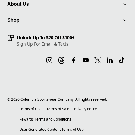
About Us
Shop
Unlock Up To $20 Off $100+
Sign Up For Email & Texts
©
2026
Columbia Sportswear Company. All rights reserved.
Terms of Use
Terms of Sale
Privacy Policy
Rewards Terms and Conditions
User Generated Content Terms of Use