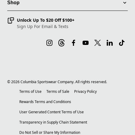
Shop
Unlock Up To $20 Off $100+
Sign Up For Email & Texts
©
2026
Columbia Sportswear Company. All rights reserved.
Terms of Use
Terms of Sale
Privacy Policy
Rewards Terms and Conditions
User Generated Content Terms of Use
Transparency in Supply Chain Statement
Do Not Sell or Share My Information