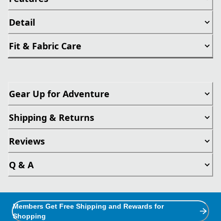
Detail
Fit & Fabric Care
Gear Up for Adventure
Shipping & Returns
Reviews
Q & A
Members Get Free Shipping and Rewards for
Shopping