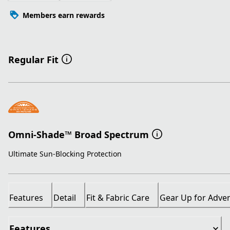
Members earn rewards
Regular Fit
Omni-Shade™ Broad Spectrum
Ultimate Sun-Blocking Protection
Features
Detail
Fit & Fabric Care
Gear Up for Adve
Features