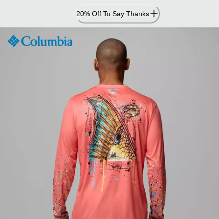
Skip
20% Off To Say Thanks
to
Content