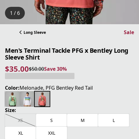
1 / 6
Sale
Long Sleeve
Men's Terminal Tackle PFG x Bentley Long
Sleeve Shirt
$35.00
$50.00
Save 30%
current price $35.00
original price $50.00
Save 30%
Color:
Melonade, PFG Bentley Red Tail
Size:
XS
S
M
L
XL
XXL