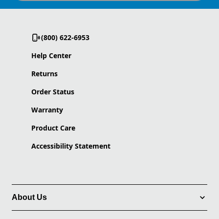
(800) 622-6953
Help Center
Returns
Order Status
Warranty
Product Care
Accessibility Statement
About Us