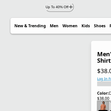
Up To 40% Off
New & Trending
Men
Women
Kids
Shoes
Men'
Shirt
$38.
current
Log In F
Color:
D
$38.00
current