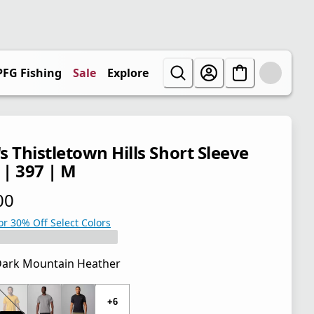
PFG Fishing
Sale
Explore
s Thistletown Hills Short Sleeve
 | 397 | M
00
 price $38.00
or 30% Off Select Colors
ark Mountain Heather
 price $38.00
+6