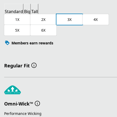
Standard
Big
Tall
1X
2X
3X
4X
5X
6X
Members earn rewards
Regular Fit
Omni-Wick™
Performance Wicking