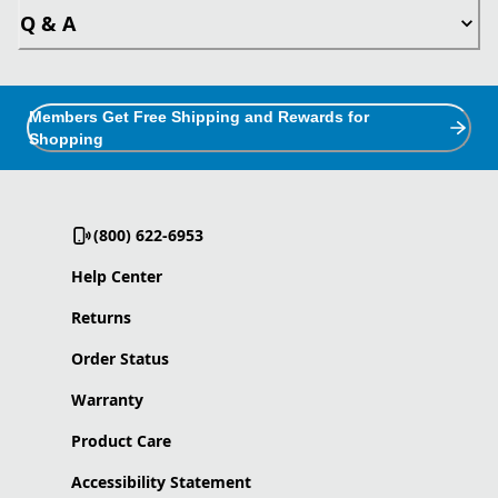
Q & A
Members Get Free Shipping and Rewards for
Shopping
(800) 622-6953
Help Center
Returns
Order Status
Warranty
Product Care
Accessibility Statement