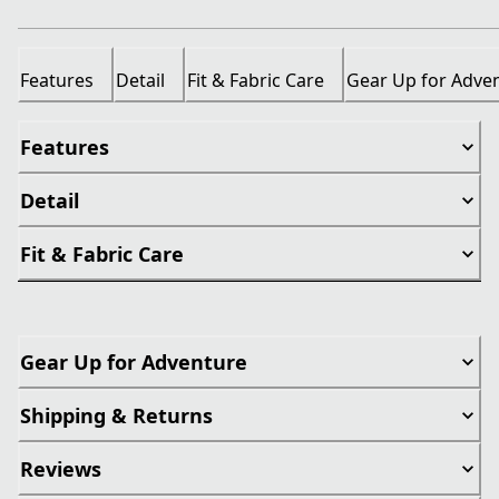
Features
Detail
Fit & Fabric Care
Gear Up for Adve
Features
Detail
Fit & Fabric Care
Gear Up for Adventure
Shipping & Returns
Reviews