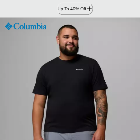
Skip
Up To 40% Off
to
Content