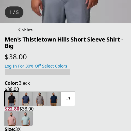
1 / 5
Shirts
Men's Thistletown Hills Short Sleeve Shirt -
Big
$38.00
current price $38.00
Log In For 30% Off Select Colors
Color:
Black
$38.00
current price $38.00
+3
$22.80
$38.00
current price $22.80
original price $38.00
Size:
3X