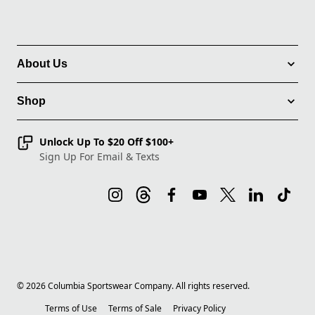
About Us
Shop
Unlock Up To $20 Off $100+
Sign Up For Email & Texts
©
2026
Columbia Sportswear Company. All rights reserved.
Terms of Use
Terms of Sale
Privacy Policy