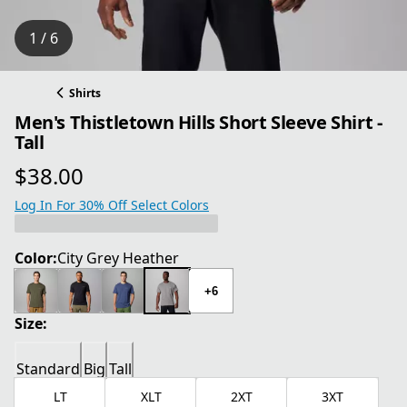
1 / 6
Shirts
Men's Thistletown Hills Short Sleeve Shirt -
Tall
$38.00
current price $38.00
Log In For 30% Off Select Colors
Color:
City Grey Heather
+6
Size:
Standard
Big
Tall
LT
XLT
2XT
3XT