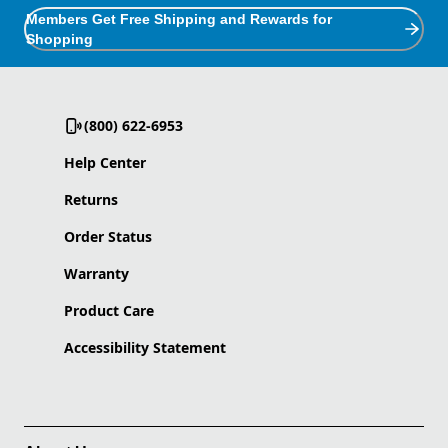
Members Get Free Shipping and Rewards for
Shopping
(800) 622-6953
Help Center
Returns
Order Status
Warranty
Product Care
Accessibility Statement