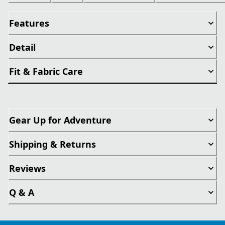
Features
Detail
Fit & Fabric Care
Gear Up for Adventure
Shipping & Returns
Reviews
Q & A