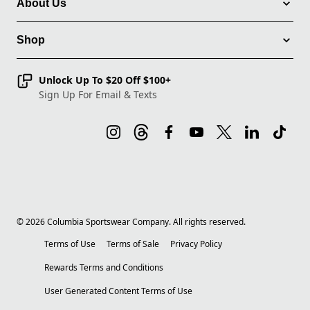
About Us
Shop
Unlock Up To $20 Off $100+
Sign Up For Email & Texts
©
2026
Columbia Sportswear Company. All rights reserved.
Terms of Use
Terms of Sale
Privacy Policy
Rewards Terms and Conditions
User Generated Content Terms of Use