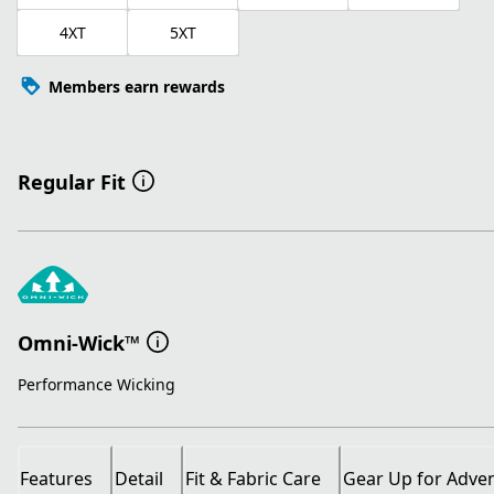
4XT
5XT
Members earn rewards
Regular Fit
Omni-Wick™
Performance Wicking
Features
Detail
Fit & Fabric Care
Gear Up for Adve