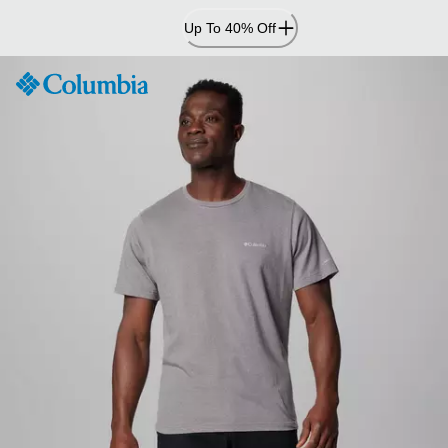
Skip
Up To 40% Off
to
Content