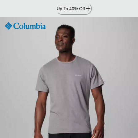
Skip
Up To 40% Off
to
Content