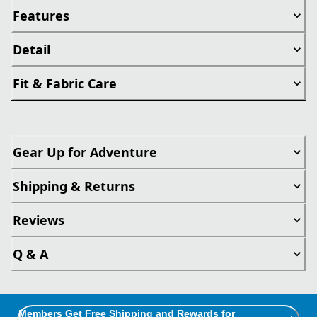
Features
Detail
Fit & Fabric Care
Gear Up for Adventure
Shipping & Returns
Reviews
Q & A
Members Get Free Shipping and Rewards for