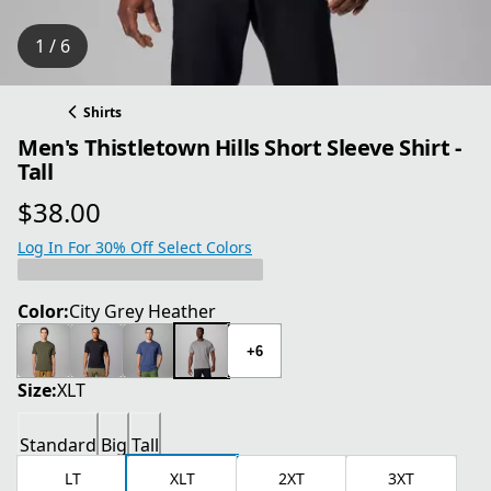
1 / 6
Shirts
Men's Thistletown Hills Short Sleeve Shirt -
Tall
$38.00
current price $38.00
Log In For 30% Off Select Colors
Color:
City Grey Heather
+6
Size:
XLT
Standard
Big
Tall
LT
XLT
2XT
3XT