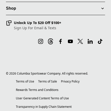
Shop
Unlock Up To $20 Off $100+
Sign Up For Email & Texts
©
2026
Columbia Sportswear Company. All rights reserved.
Terms of Use
Terms of Sale
Privacy Policy
Rewards Terms and Conditions
User Generated Content Terms of Use
Transparency in Supply Chain Statement