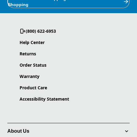
Shopping
(800) 622-6953
Help Center
Returns
Order Status
Warranty
Product Care
Accessibility Statement
About Us