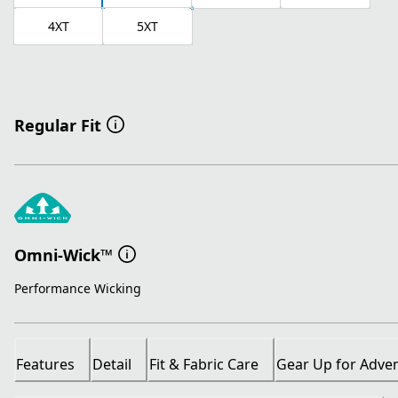
4XT
5XT
Regular Fit
Omni-Wick™
Performance Wicking
Features
Detail
Fit & Fabric Care
Gear Up for Adve