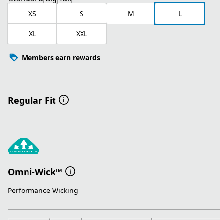
XS
S
M
L
XL
XXL
Members earn rewards
Regular Fit
Omni-Wick™
Performance Wicking