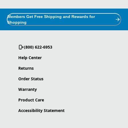
Members Get Free Shipping and Rewards for
Shopping
(800) 622-6953
Help Center
Returns
Order Status
Warranty
Product Care
Accessibility Statement