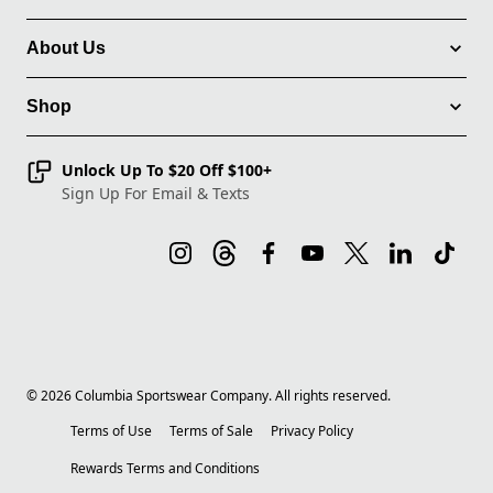
About Us
Shop
Unlock Up To $20 Off $100+
Sign Up For Email & Texts
©
2026
Columbia Sportswear Company. All rights reserved.
Terms of Use
Terms of Sale
Privacy Policy
Rewards Terms and Conditions