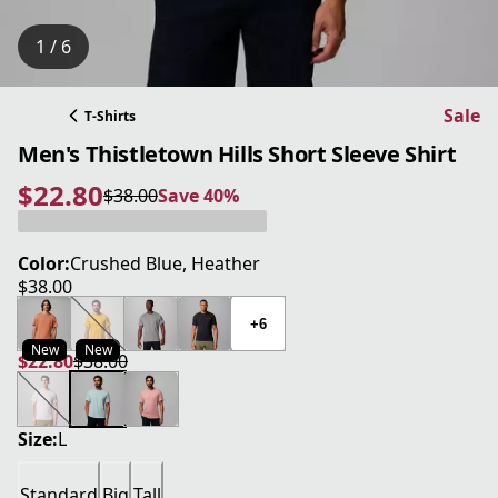
1 / 6
Sale
T-Shirts
Men's Thistletown Hills Short Sleeve Shirt
$22.80
$38.00
Save 40%
current price $22.80
original price $38.00
Save 40%
Color:
Crushed Blue, Heather
$38.00
current price $38.00
+6
New
New
$22.80
$38.00
current price $22.80
original price $38.00
Size:
L
Standard
Big
Tall