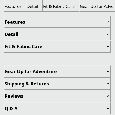
Features
Detail
Fit & Fabric Care
Gear Up for Adve
Features
Detail
Fit & Fabric Care
Gear Up for Adventure
Shipping & Returns
Reviews
Q & A