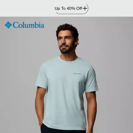
Skip
Up To 40% Off
to
Content