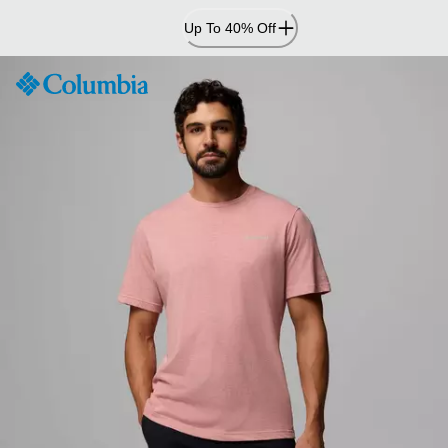
Skip
Up To 40% Off
to
Content