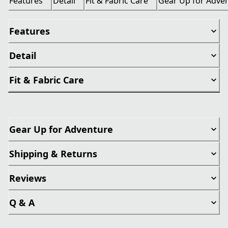
Features
Detail
Fit & Fabric Care
Gear Up for Adve
Features
Detail
Fit & Fabric Care
Gear Up for Adventure
Shipping & Returns
Reviews
Q & A