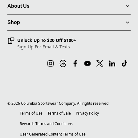
About Us
Shop
Unlock Up To $20 Off $100+
Sign Up For Email & Texts
©
2026
Columbia Sportswear Company. All rights reserved.
Terms of Use
Terms of Sale
Privacy Policy
Rewards Terms and Conditions
User Generated Content Terms of Use