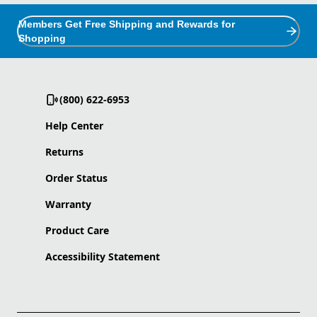
Members Get Free Shipping and Rewards for
Shopping
(800) 622-6953
Help Center
Returns
Order Status
Warranty
Product Care
Accessibility Statement