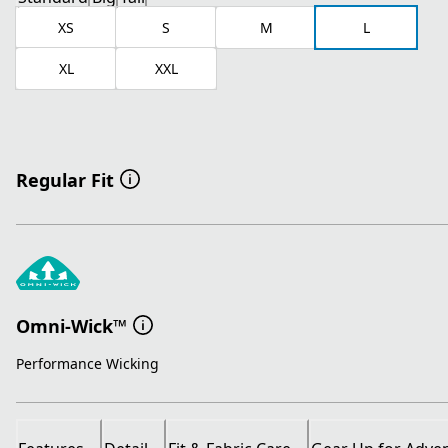
XS
S
M
L
XL
XXL
Regular Fit
Omni-Wick™
Performance Wicking