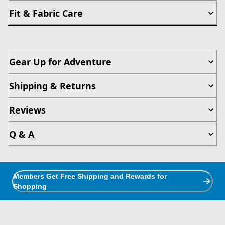
Fit & Fabric Care
Gear Up for Adventure
Shipping & Returns
Reviews
Q & A
Members Get Free Shipping and Rewards for
Shopping