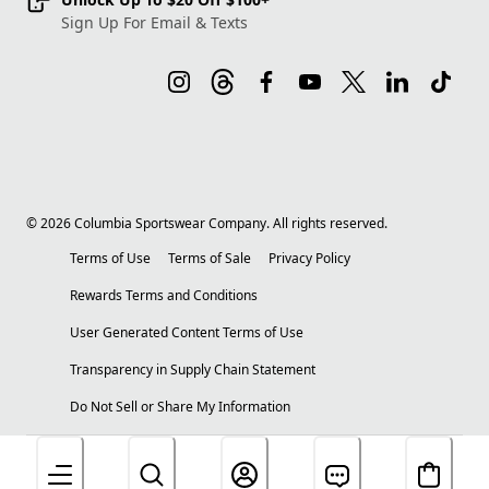
Sign Up For Email & Texts
©
2026
Columbia Sportswear Company. All rights reserved.
Terms of Use
Terms of Sale
Privacy Policy
Rewards Terms and Conditions
User Generated Content Terms of Use
Transparency in Supply Chain Statement
Do Not Sell or Share My Information