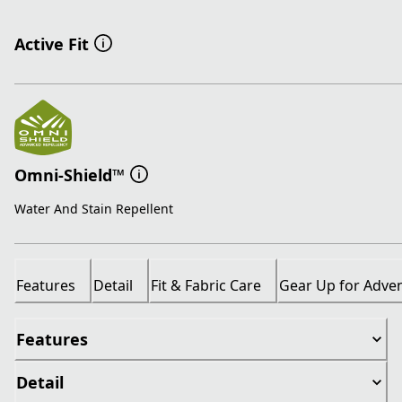
Active Fit
Omni-Shield™
Water And Stain Repellent
Features
Detail
Fit & Fabric Care
Gear Up for Adve
Features
Detail