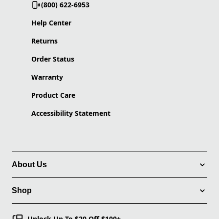
(800) 622-6953
Help Center
Returns
Order Status
Warranty
Product Care
Accessibility Statement
About Us
Shop
Unlock Up To $20 Off $100+