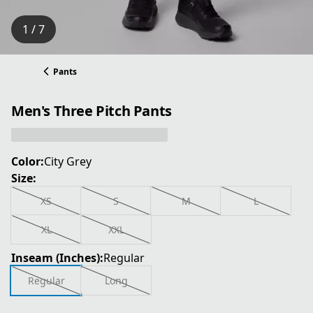
1 / 7
Pants
Men's Three Pitch Pants
Color:
City Grey
Size:
XS
S
M
L
XL
XXL
Inseam (Inches):
Regular
Regular
Long