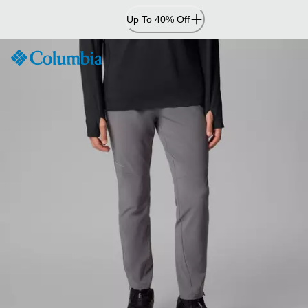
Skip
Up To 40% Off
to
Content