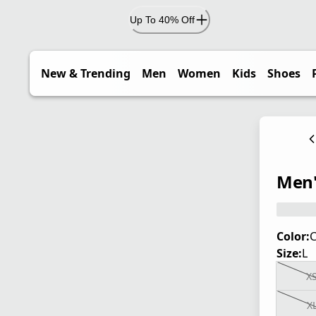
Up To 40% Off
New & Trending
Men
Women
Kids
Shoes
Men'
Color:
C
Size:
L
X
X