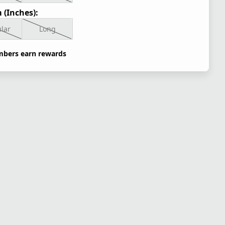
 (Inches):
lar
Long
bers earn rewards