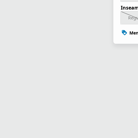
Inseam
Regu
Mem