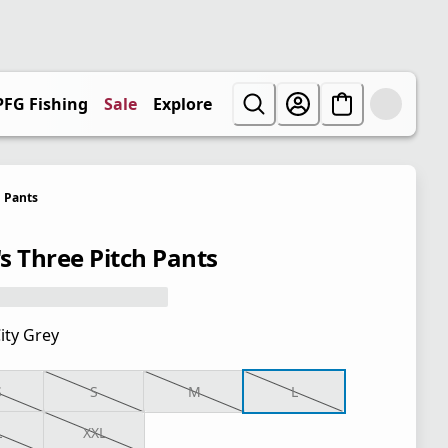
PFG Fishing
Sale
Explore
Pants
s Three Pitch Pants
ity Grey
S
S
M
L
L
XXL