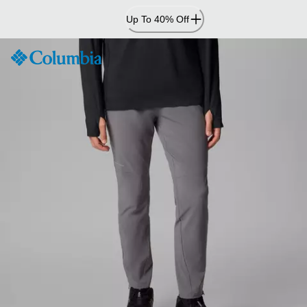
Skip
Up To 40% Off
to
Content