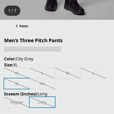
1 / 7
Pants
Men's Three Pitch Pants
Color:
City Grey
Size:
XL
XS
S
M
L
XL
XXL
Inseam (Inches):
Long
Regular
Long