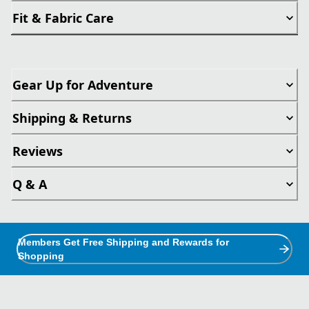
Fit & Fabric Care
Gear Up for Adventure
Shipping & Returns
Reviews
Q & A
Members Get Free Shipping and Rewards for
Shopping