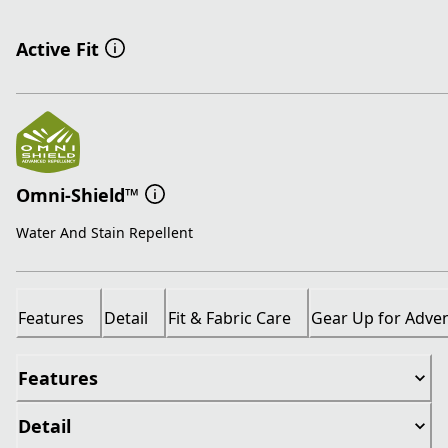
Active Fit
Omni-Shield™
Water And Stain Repellent
Features
Detail
Fit & Fabric Care
Gear Up for Adve
Features
Detail