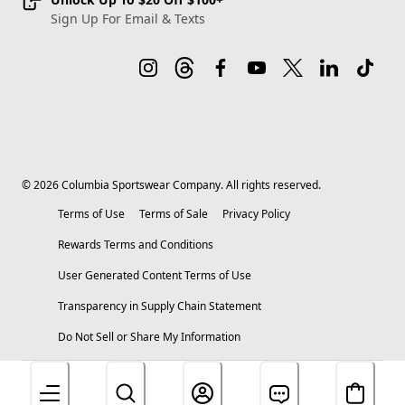
Sign Up For Email & Texts
©
2026
Columbia Sportswear Company. All rights reserved.
Terms of Use
Terms of Sale
Privacy Policy
Rewards Terms and Conditions
User Generated Content Terms of Use
Transparency in Supply Chain Statement
Do Not Sell or Share My Information