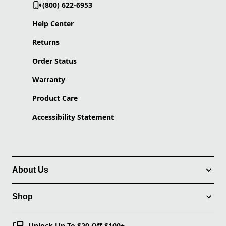
(800) 622-6953
Help Center
Returns
Order Status
Warranty
Product Care
Accessibility Statement
About Us
Shop
Unlock Up To $20 Off $100+