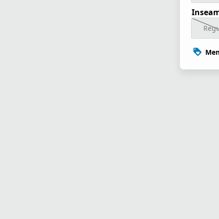
Inseam
Regu
Mem