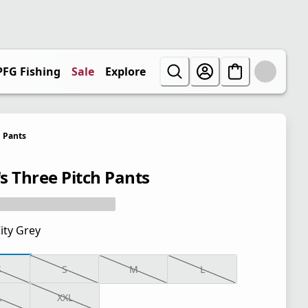
PFG Fishing
Sale
Explore
Pants
s Three Pitch Pants
ity Grey
S
S
M
L
L
XXL