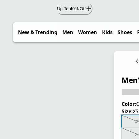
Up To 40% Off
New & Trending
Men
Women
Kids
Shoes
Men'
Color:
C
Size:
XS
X
X