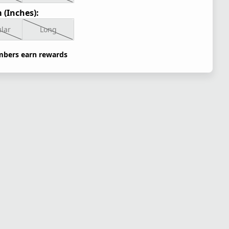
 (Inches):
lar
Long
bers earn rewards