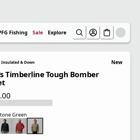
PFG Fishing
Sale
Explore
New
Insulated & Down
s Timberline Tough Bomber
et
.00
 price $165.00
tone Green