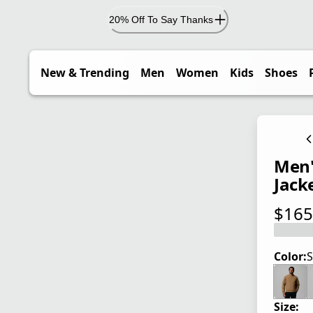
20% Off To Say Thanks
New & Trending
Men
Women
Kids
Shoes
Men'
Jack
$165
current
Color:
S
Size: