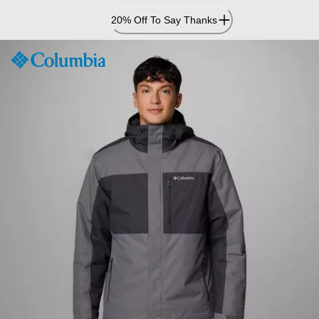
Skip
20% Off To Say Thanks
to
Content