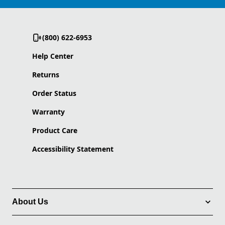
(800) 622-6953
Help Center
Returns
Order Status
Warranty
Product Care
Accessibility Statement
About Us