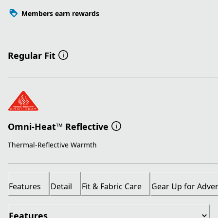
Members earn rewards
Regular Fit
Omni-Heat™ Reflective
Thermal-Reflective Warmth
Features
Detail
Fit & Fabric Care
Gear Up for Adve
Features