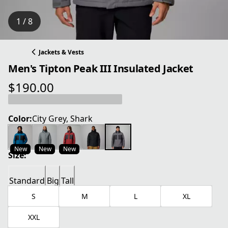
1 / 8
Jackets & Vests
Men's Tipton Peak III Insulated Jacket
$190.00
current price $190.00
Color:
City Grey, Shark
New
New
New
Size:
Standard
Big
Tall
S
M
L
XL
XXL