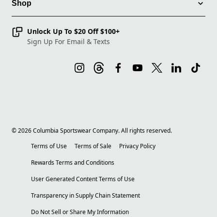
Shop
Unlock Up To $20 Off $100+
Sign Up For Email & Texts
©
2026
Columbia Sportswear Company. All rights reserved.
Terms of Use
Terms of Sale
Privacy Policy
Rewards Terms and Conditions
User Generated Content Terms of Use
Transparency in Supply Chain Statement
Do Not Sell or Share My Information