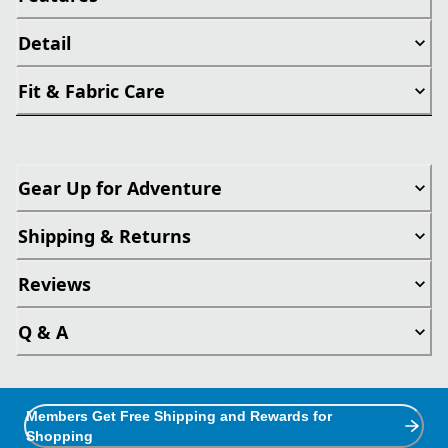
Detail
Fit & Fabric Care
Gear Up for Adventure
Shipping & Returns
Reviews
Q & A
Members Get Free Shipping and Rewards for
Shopping