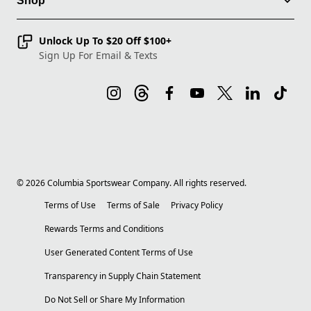
Shop
Unlock Up To $20 Off $100+
Sign Up For Email & Texts
©
2026
Columbia Sportswear Company. All rights reserved.
Terms of Use
Terms of Sale
Privacy Policy
Rewards Terms and Conditions
User Generated Content Terms of Use
Transparency in Supply Chain Statement
Do Not Sell or Share My Information