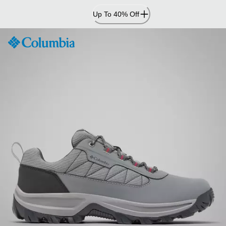
Skip
Up To 40% Off
to
Content