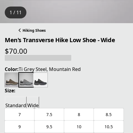
1 / 11
Hiking Shoes
Men's Transverse Hike Low Shoe - Wide
$70.00
current price $70.00
Color:
Ti Grey Steel, Mountain Red
Size:
Standard
Wide
7
7.5
8
8.5
9
9.5
10
10.5