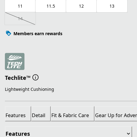
11
11.5
12
13
14
Members earn rewards
Techlite™
Lightweight Cushioning
Features
Detail
Fit & Fabric Care
Gear Up for Adve
Features