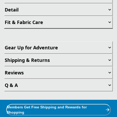
Detail
Fit & Fabric Care
Gear Up for Adventure
Shipping & Returns
Reviews
Q & A
Members Get Free Shipping and Rewards for
Shopping