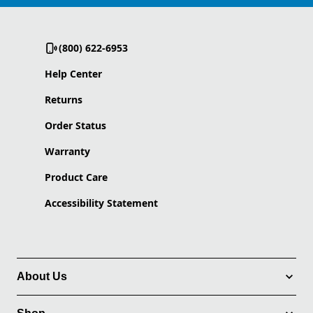
(800) 622-6953
Help Center
Returns
Order Status
Warranty
Product Care
Accessibility Statement
About Us