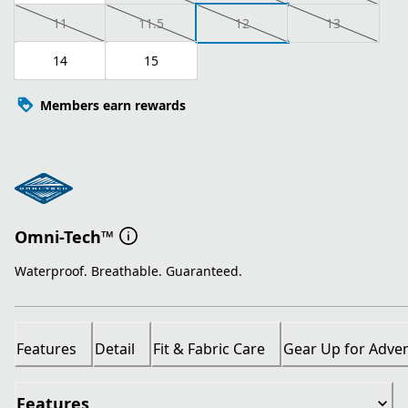
11
11.5
12
13
14
15
Members earn rewards
Omni-Tech™
Waterproof. Breathable. Guaranteed.
Features
Detail
Fit & Fabric Care
Gear Up for Adve
Features