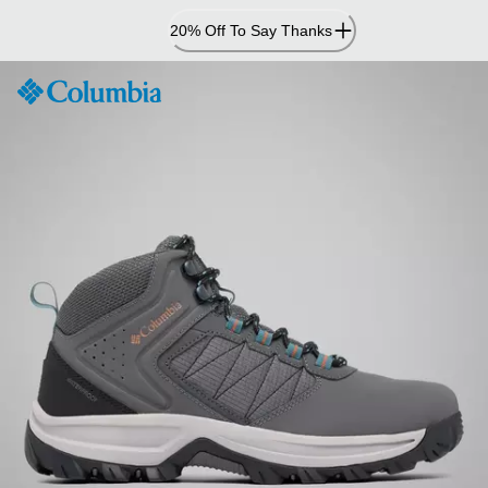
Skip
20% Off To Say Thanks
to
Content