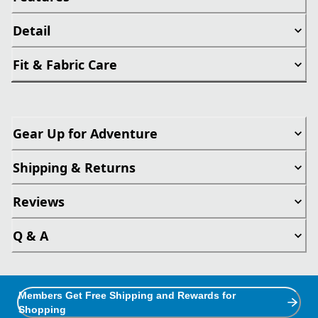
Detail
Fit & Fabric Care
Gear Up for Adventure
Shipping & Returns
Reviews
Q & A
Members Get Free Shipping and Rewards for
Shopping