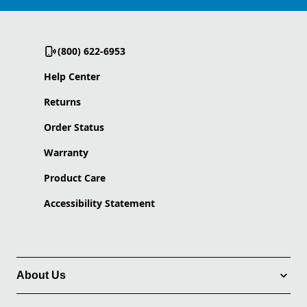
(800) 622-6953
Help Center
Returns
Order Status
Warranty
Product Care
Accessibility Statement
About Us