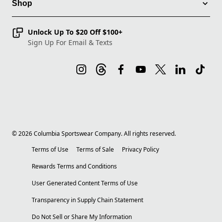
Shop
Unlock Up To $20 Off $100+
Sign Up For Email & Texts
©
2026
Columbia Sportswear Company. All rights reserved.
Terms of Use
Terms of Sale
Privacy Policy
Rewards Terms and Conditions
User Generated Content Terms of Use
Transparency in Supply Chain Statement
Do Not Sell or Share My Information