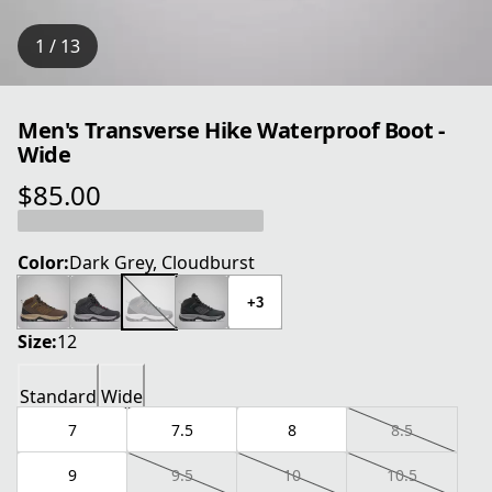
1 / 13
Men's Transverse Hike Waterproof Boot -
Wide
$85.00
current price $85.00
Color:
Dark Grey, Cloudburst
+3
Size:
12
Standard
Wide
7
7.5
8
8.5
9
9.5
10
10.5