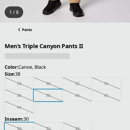
1 / 8
Pants
Men's Triple Canyon Pants II
Color:
Canoe, Black
Size:
38
28
30
32
34
36
38
40
42
44
Inseam:
30
30
32
34