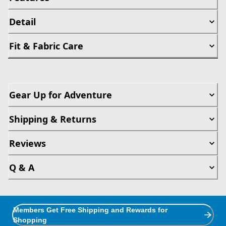
Detail
Fit & Fabric Care
Gear Up for Adventure
Shipping & Returns
Reviews
Q & A
Members Get Free Shipping and Rewards for
Shopping