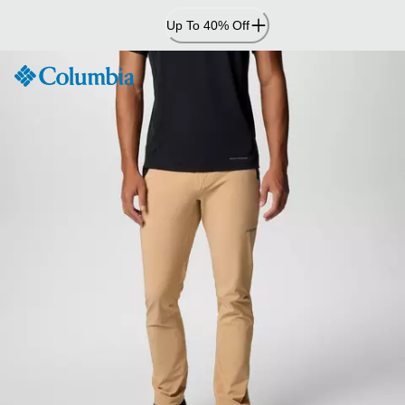
Skip
Up To 40% Off
to
Content