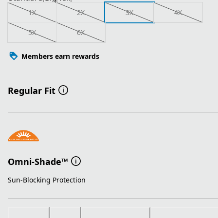
1X
2X
3X
4X
5X
6X
Members earn rewards
Regular Fit
Omni-Shade™
Sun-Blocking Protection