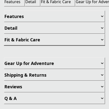
Features
Detail
Fit & Fabric Care
Gear Up for Adve
Features
Detail
Fit & Fabric Care
Gear Up for Adventure
Shipping & Returns
Reviews
Q & A