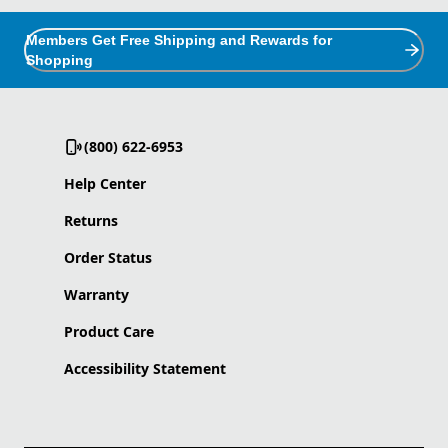
Members Get Free Shipping and Rewards for
Shopping
(800) 622-6953
Help Center
Returns
Order Status
Warranty
Product Care
Accessibility Statement