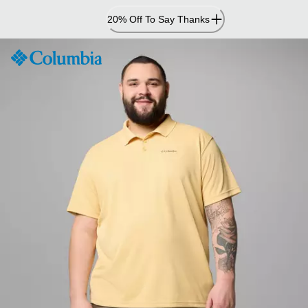
Skip
20% Off To Say Thanks
to
Content