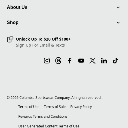
About Us
Shop
Unlock Up To $20 Off $100+
Sign Up For Email & Texts
©
2026
Columbia Sportswear Company. All rights reserved.
Terms of Use
Terms of Sale
Privacy Policy
Rewards Terms and Conditions
User Generated Content Terms of Use