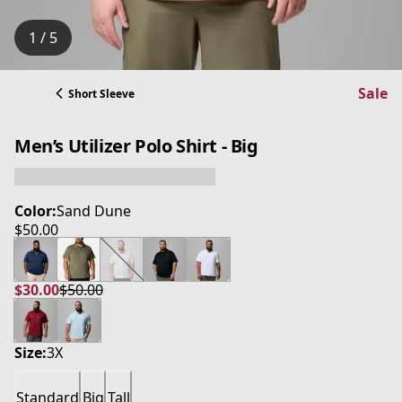
1 / 5
Sale
Short Sleeve
Men’s Utilizer Polo Shirt - Big
Color:
Sand Dune
$50.00
current price $50.00
$30.00
$50.00
current price $30.00
original price $50.00
Size:
3X
Standard
Big
Tall