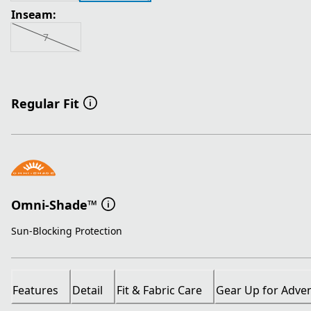
Inseam:
7
Regular Fit
Omni-Shade™
Sun-Blocking Protection
Features
Detail
Fit & Fabric Care
Gear Up for Adve