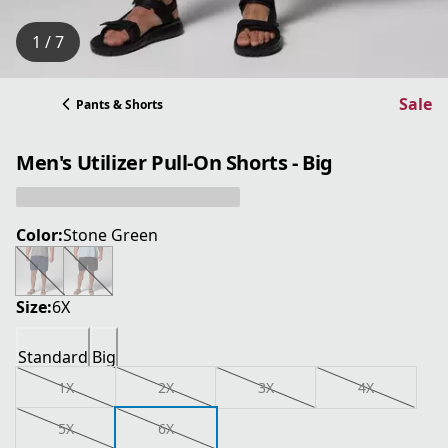
1 / 7
Sale
Pants & Shorts
Men's Utilizer Pull-On Shorts - Big
Color:
Stone Green
Size:
6X
Standard
Big
1X
2X
3X
4X
5X
6X