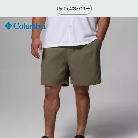
Skip
Up To 40% Off
to
Content