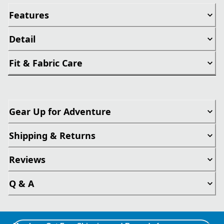
Features
Detail
Fit & Fabric Care
Gear Up for Adventure
Shipping & Returns
Reviews
Q & A