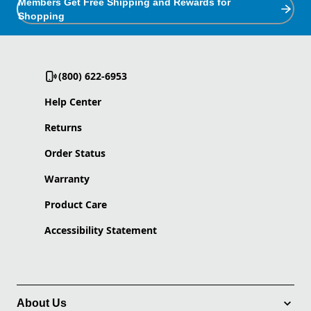
Members Get Free Shipping and Rewards for
Shopping
(800) 622-6953
Help Center
Returns
Order Status
Warranty
Product Care
Accessibility Statement
About Us