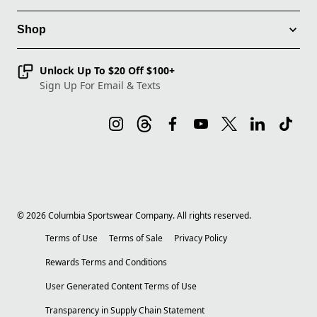
Shop
Unlock Up To $20 Off $100+
Sign Up For Email & Texts
©
2026
Columbia Sportswear Company. All rights reserved.
Terms of Use
Terms of Sale
Privacy Policy
Rewards Terms and Conditions
User Generated Content Terms of Use
Transparency in Supply Chain Statement