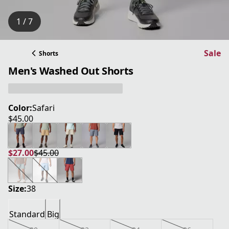
1 / 7
Sale
Shorts
Men's Washed Out Shorts
Color:
Safari
$45.00
current price $45.00
$27.00
$45.00
current price $27.00
original price $45.00
Size:
38
Standard
Big