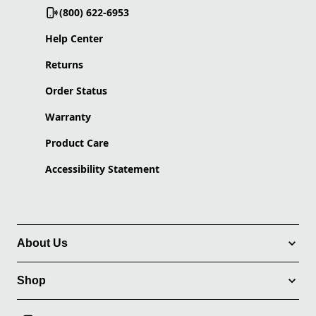
(800) 622-6953
Help Center
Returns
Order Status
Warranty
Product Care
Accessibility Statement
About Us
Shop