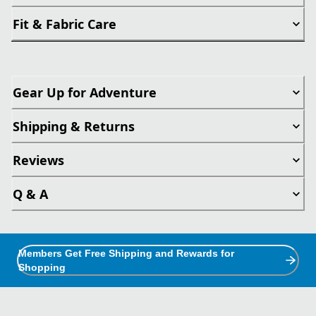
Fit & Fabric Care
Gear Up for Adventure
Shipping & Returns
Reviews
Q & A
Members Get Free Shipping and Rewards for
Shopping