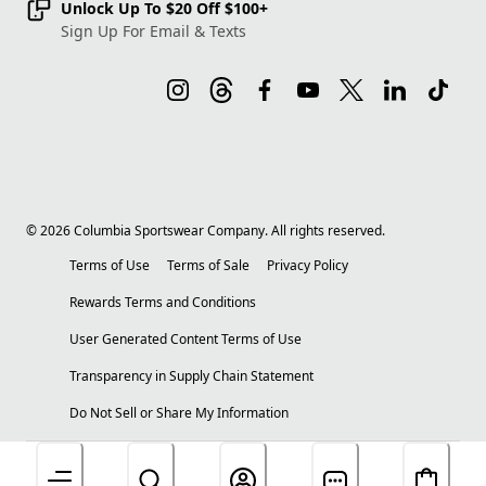
Unlock Up To $20 Off $100+
Sign Up For Email & Texts
©
2026
Columbia Sportswear Company. All rights reserved.
Terms of Use
Terms of Sale
Privacy Policy
Rewards Terms and Conditions
User Generated Content Terms of Use
Transparency in Supply Chain Statement
Do Not Sell or Share My Information