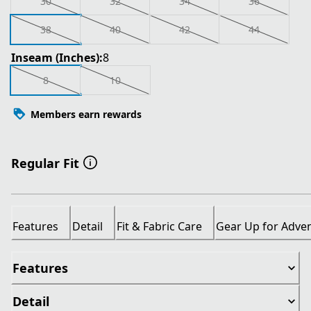
30
32
34
36
38
40
42
44
Inseam (Inches):
8
8
10
Members earn rewards
Regular Fit
Features
Detail
Fit & Fabric Care
Gear Up for Adve
Features
Detail