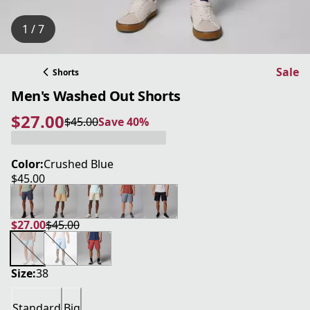
1 / 7
Sale
Shorts
Men's Washed Out Shorts
$27.00
$45.00
Save 40%
current price $27.00
original price $45.00
Save 40%
Color:
Crushed Blue
$45.00
current price $45.00
$27.00
$45.00
current price $27.00
original price $45.00
Size:
38
Standard
Big