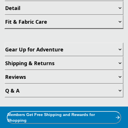
Detail
Fit & Fabric Care
Gear Up for Adventure
Shipping & Returns
Reviews
Q & A
Members Get Free Shipping and Rewards for
Shopping