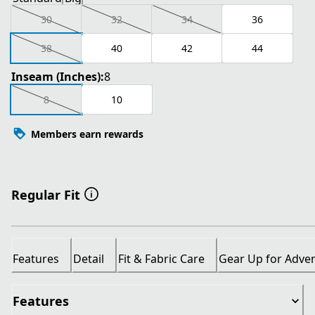
30
32
34
36
38
40
42
44
Inseam (Inches):
8
8
10
Members earn rewards
Regular Fit
Features
Detail
Fit & Fabric Care
Gear Up for Adve
Features