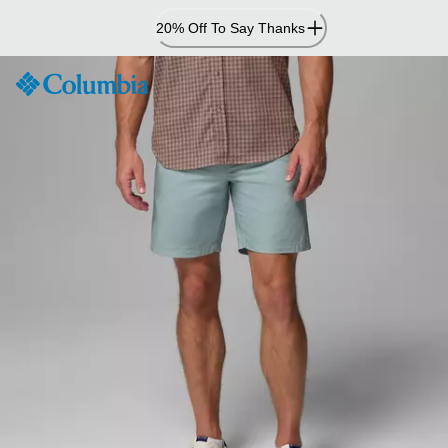
Skip
20% Off To Say Thanks
to
Content