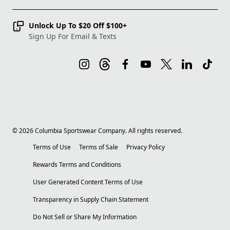
Unlock Up To $20 Off $100+
Sign Up For Email & Texts
©
2026
Columbia Sportswear Company. All rights reserved.
Terms of Use
Terms of Sale
Privacy Policy
Rewards Terms and Conditions
User Generated Content Terms of Use
Transparency in Supply Chain Statement
Do Not Sell or Share My Information