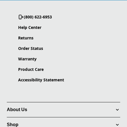
(800) 622-6953
Help Center
Returns
Order Status
Warranty
Product Care
Accessibility Statement
About Us
Shop